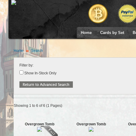
Home
Cards by Set
B
Home
Search
Filter by:
Show In-Stock Only
Showing 1 to 6 of 6 (1 Pages)
Overgrown Tomb
Overgrown Tomb
Ove