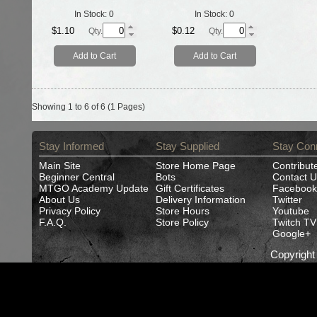
In Stock:
0
In Stock:
0
$1.10
$0.12
Qty.
Qty.
Add to Cart
Add to Cart
Showing 1 to 6 of 6 (1 Pages)
Stay Informed
Stay Supplied
Stay Con
Main Site
Store Home Page
Contribut
Beginner Central
Bots
Contact U
MTGO Academy Update
Gift Certificates
Facebook
About Us
Delivery Information
Twitter
Privacy Policy
Store Hours
Youtube
F.A.Q.
Store Policy
Twitch TV
Google+
Copyrigh