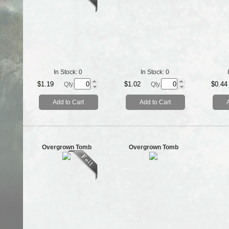
In Stock:
0
In Stock:
0
$1.19
$1.02
$0.44
Qty.
Qty.
Add to Cart
Add to Cart
Overgrown Tomb
Overgrown Tomb