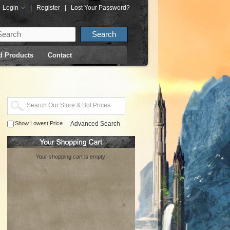
Login
|
Register
|
Lost Your Password?
d Products
Contact
Show Lowest Price
Advanced Search
Your shopping cart is empty!