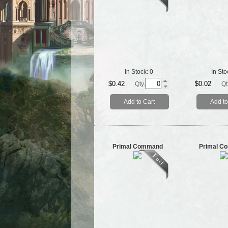
In Stock:
0
In Sto
$0.42
$0.02
Qty.
Qt
Add to Cart
Add to
Primal Command
Primal C