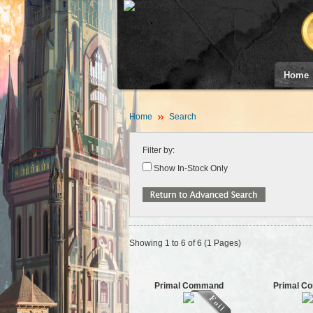
Home
Home
Search
Filter by:
Show In-Stock Only
Showing 1 to 6 of 6 (1 Pages)
Primal Command
Primal C