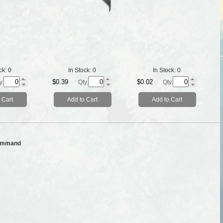
ck:
0
In Stock:
0
In Stock:
0
$0.39
$0.02
y.
Qty.
Qty.
 Cart
Add to Cart
Add to Cart
ommand