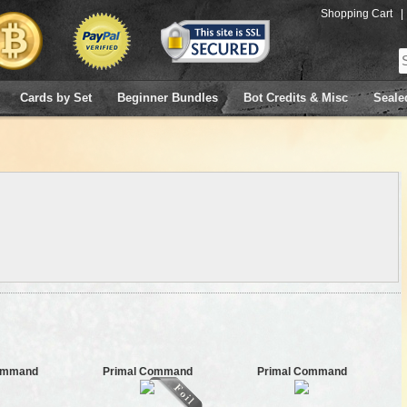
Shopping Cart
|
Cards by Set
Beginner Bundles
Bot Credits & Misc
Seale
ommand
Primal Command
Primal Command