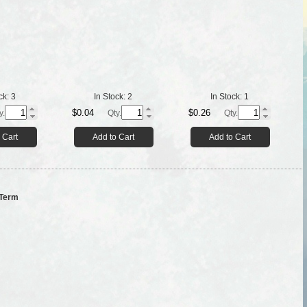
ck:
3
In Stock:
2
In Stock:
1
$0.04
$0.26
y.
Qty.
Qty.
 Cart
Add to Cart
Add to Cart
 Term