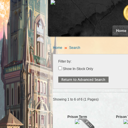
Home
Home
Search
Filter by:
Show In-Stock Only
Showing 1 to 6 of 6 (1 Pages)
Prison Term
Prison