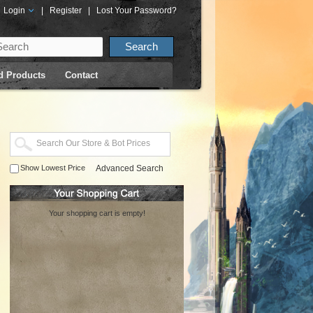
Login
|
Register
|
Lost Your Password?
d Products
Contact
Show Lowest Price
Advanced Search
Your shopping cart is empty!