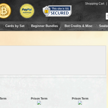
Shopping Cart
|
Cards by Set
Beginner Bundles
Bot Credits & Misc
Seale
 Term
Prison Term
Prison Term