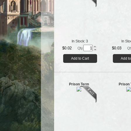
In Stock:
3
In Sto
$0.02
$0.03
Qty.
Qt
Add to Cart
Add to
Prison Term
Prison