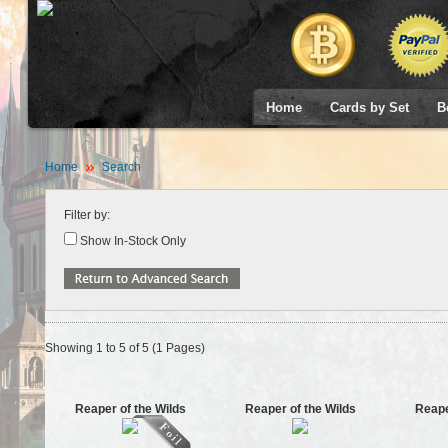
Home
Cards by Set
B
Home
Search
Filter by:
Show In-Stock Only
Showing 1 to 5 of 5 (1 Pages)
Reaper of the Wilds
Reaper of the Wilds
Reape