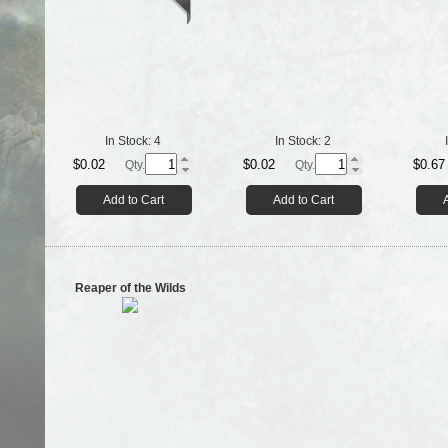
In Stock:
4
In Stock:
2
$0.02
$0.02
$0.67
Qty.
Qty.
Add to Cart
Add to Cart
Reaper of the Wilds