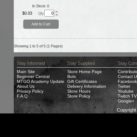
In Stock:
0
$0.03
Qty.
Add to Cart
Showing 1 to 5 of 5 (1 Pages)
Stay Informed
Stay Supplied
Stay Con
Main Site
Store Home Page
Contribut
Beginner Central
Bots
Contact U
MTGO Academy Update
Gift Certificates
Facebook
About Us
Delivery Information
Twitter
Privacy Policy
Store Hours
Youtube
F.A.Q.
Store Policy
Twitch TV
Google+
Copyrigh