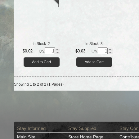
In Stock:
2
In Stock:
3
$0.02
$0.03
Qty.
Qty.
Add to Cart
Add to Cart
Showing 1 to 2 of 2 (1 Pages)
Stay Informed
Stay Supplied
Stay Con
Main Site
Store Home Page
Contribut