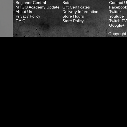
Beginner Central
Bots
Contact U
MTGO Academy Update
Gift Certificates
Facebook
About Us
Delivery Information
Twitter
Privacy Policy
Store Hours
Youtube
F.A.Q.
Store Policy
Twitch TV
Google+
Copyrigh