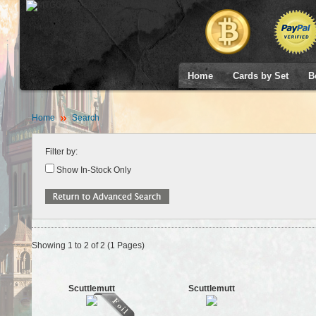
Home
Cards by Set
B
Home
Search
Filter by:
Show In-Stock Only
Showing 1 to 2 of 2 (1 Pages)
Scuttlemutt
Scuttlemutt