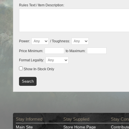
Rules Text / Item Description:
Power:
/ Toughness:
Price Minimum:
to Maximum:
Format Legality:
Show In-Stock Only
Stay Informed
Stay Supplied
Stay Con
Main Site
Store Home Page
Contribut