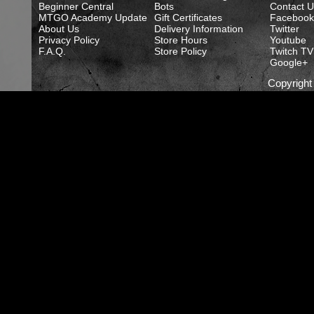
Beginner Central
Bots
Contact U
MTGO Academy Update
Gift Certificates
Facebook
About Us
Delivery Information
Twitter
Privacy Policy
Store Hours
Youtube
F.A.Q.
Store Policy
Twitch TV
Google+
Copyrigh