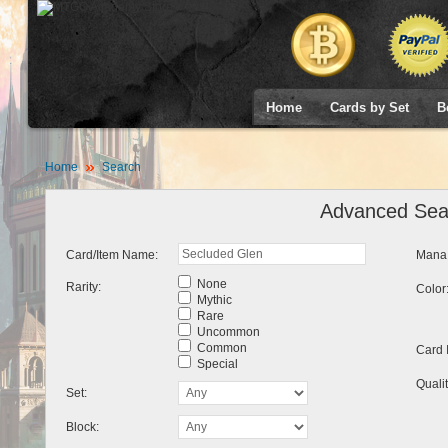
Home
Cards by Set
B
Home
Search
Advanced Sea
Card/Item Name:
Mana 
None
Rarity:
Color
Mythic
Rare
Uncommon
Common
Card 
Special
Qualit
Set:
Block: