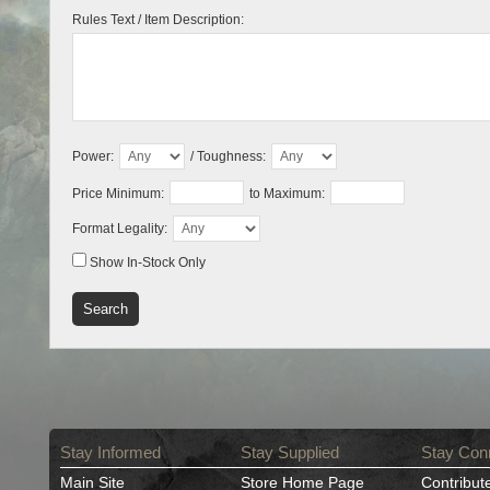
Rules Text / Item Description:
Power:
/ Toughness:
Price Minimum:
to Maximum:
Format Legality:
Show In-Stock Only
Stay Informed
Stay Supplied
Stay Con
Main Site
Store Home Page
Contribut