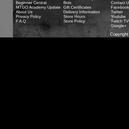
Beginner Central
Bots
Contact U
MTGO Academy Update
Gift Certificates
Facebook
About Us
Delivery Information
Twitter
Privacy Policy
Store Hours
Youtube
F.A.Q.
Store Policy
Twitch TV
Google+
Copyrigh