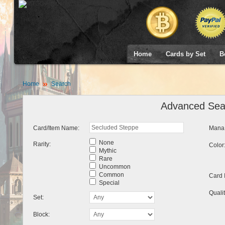
Home
Cards by Set
B
Home
Search
Advanced Sea
Card/Item Name:
Mana 
None
Rarity:
Color
Mythic
Rare
Uncommon
Common
Card 
Special
Qualit
Set:
Block: