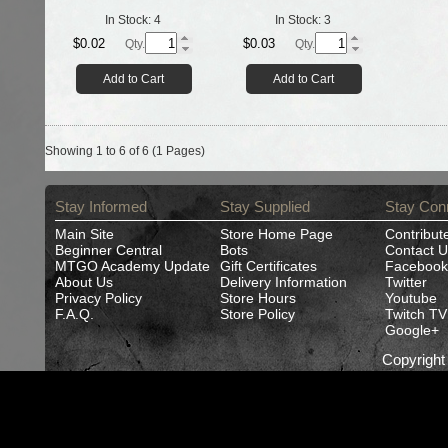
In Stock:
4
In Stock:
3
$0.02
$0.03
Qty.
Qty.
Add to Cart
Add to Cart
Showing 1 to 6 of 6 (1 Pages)
Stay Informed
Stay Supplied
Stay Con
Main Site
Store Home Page
Contribut
Beginner Central
Bots
Contact U
MTGO Academy Update
Gift Certificates
Facebook
About Us
Delivery Information
Twitter
Privacy Policy
Store Hours
Youtube
F.A.Q.
Store Policy
Twitch TV
Google+
Copyrigh