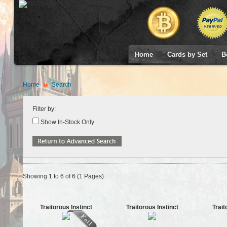
Home
Cards by Set
B
Home
Search
Filter by:
Show In-Stock Only
Showing 1 to 6 of 6 (1 Pages)
Traitorous Instinct
Traitorous Instinct
Trait