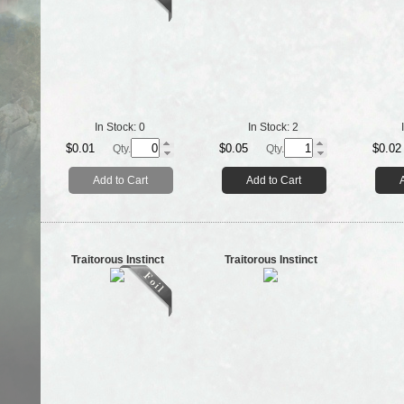
In Stock:
0
In Stock:
2
$0.01
$0.05
$0.02
Qty.
Qty.
Add to Cart
Add to Cart
Traitorous Instinct
Traitorous Instinct