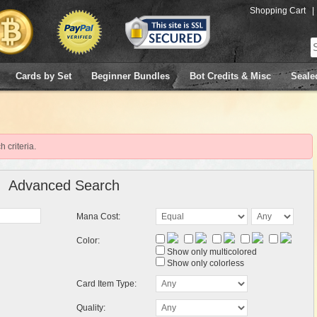
Shopping Cart
|
Cards by Set
Beginner Bundles
Bot Credits & Misc
Seale
 criteria.
Advanced Search
Mana Cost:
Color:
Show only multicolored
Show only colorless
Card Item Type:
Quality: