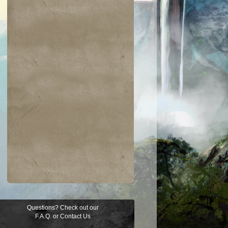
Questions? Check out our
F.A.Q.
or
Contact Us