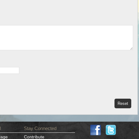
d
Stay Connected
Page
Contribute