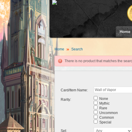
Home
Home
Search
There is no product that matches the search
Card/Item Name:
None
Rarity:
Mythic
Rare
Uncommon
Common
Special
Set: