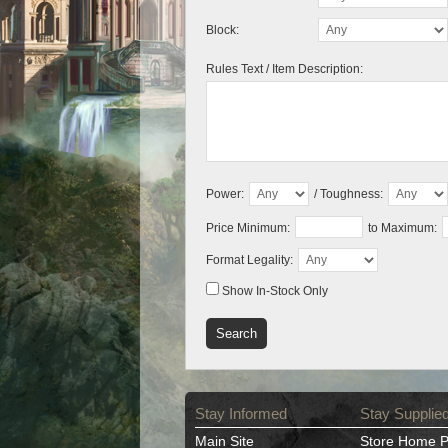
Block:
Rules Text / Item Description:
Power:
/ Toughness:
Price Minimum:
to Maximum:
Format Legality:
Show In-Stock Only
Stay Informed
Stay Supplie
Main Site
Store Home 