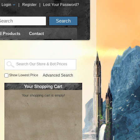
Login
|
Register
|
Lost Your Password?
d Products
Contact
Show Lowest Price
Advanced Search
Your shopping cart is empty!