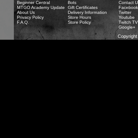
Beginner Central
Bots
Contact U
MTGO Academy Update
Gift Certificates
Facebook
About Us
Delivery Information
Twitter
Privacy Policy
Store Hours
Youtube
F.A.Q.
Store Policy
Twitch TV
Google+
Copyrigh