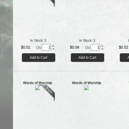
In Stock:
3
In Stock:
3
$0.01
$0.04
$0.02
Qty.
Qty.
Add to Cart
Add to Cart
Words of Worship
Words of Worship