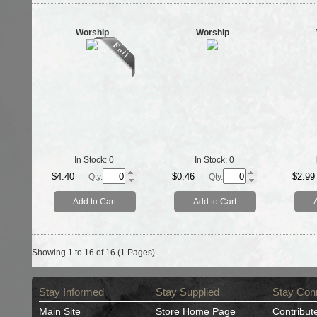
Worship
Worship
In Stock:
0
In Stock:
0
$4.40
$0.46
$2.99
Qty.
Qty.
Add to Cart
Add to Cart
Showing 1 to 16 of 16 (1 Pages)
Stay Informed
Stay Supplied
Stay Con
Main Site
Store Home Page
Contribut