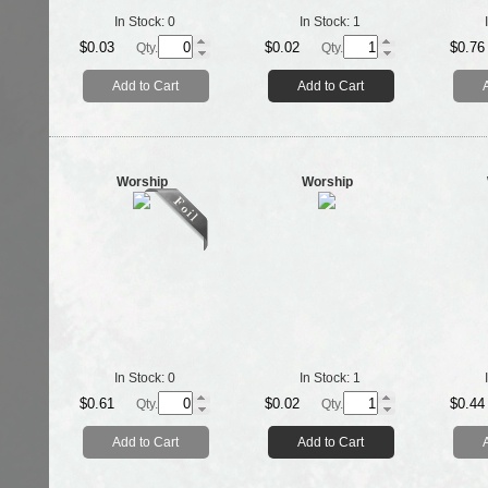
In Stock:
0
In Stock:
1
$0.03
$0.02
$0.76
Qty.
Qty.
Add to Cart
Add to Cart
Worship
Worship
In Stock:
0
In Stock:
1
$0.61
$0.02
$0.44
Qty.
Qty.
Add to Cart
Add to Cart