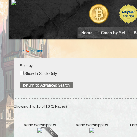
Home
Cards by Set
B
Home
Search
Filter by:
Show In-Stock Only
Showing 1 to 16 of 16 (1 Pages)
Aerie Worshippers
Aerie Worshippers
For