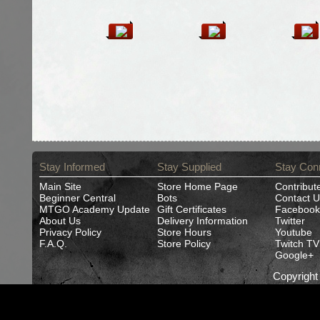
Stay Informed
Stay Supplied
Stay Con
Main Site
Store Home Page
Contribut
Beginner Central
Bots
Contact U
MTGO Academy Update
Gift Certificates
Facebook
About Us
Delivery Information
Twitter
Privacy Policy
Store Hours
Youtube
F.A.Q.
Store Policy
Twitch TV
Google+
Copyrigh