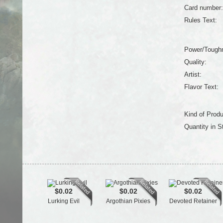
Card number:
Rules Text:
Power/Tough
Quality:
Artist:
Flavor Text:
Kind of Produ
Quantity in S
$0.02
$0.02
$0.02
Lurking Evil
Argothian Pixies
Devoted Retainer