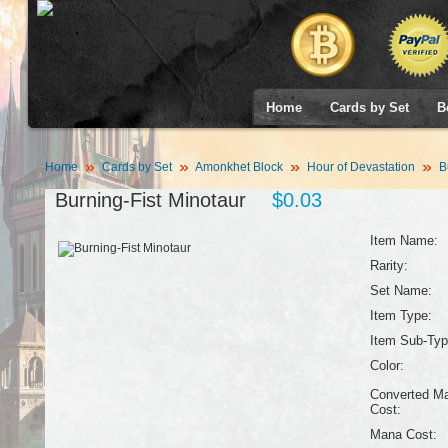
Home
Cards by Set
B
Home
Cards by Set
Amonkhet Block
Hour of Devastation
Bu
Burning-Fist Minotaur
$0.03
Item Name:
Rarity:
Set Name:
Item Type:
Item Sub-Typ
Color:
Converted M
Cost:
Mana Cost: