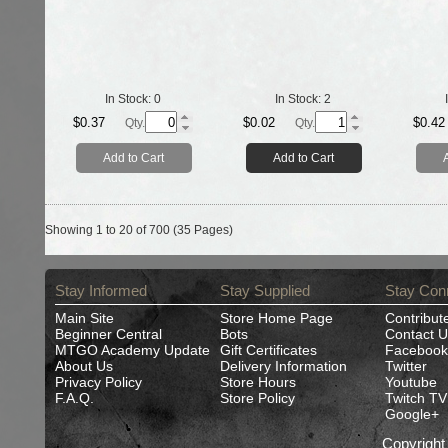
In Stock:
0
In Stock:
2
$0.37
$0.02
$0.42
Qty.
Qty.
Add to Cart
Add to Cart
Showing 1 to 20 of 700 (35 Pages)
Stay Informed
Stay Supplied
Stay Con
Main Site
Store Home Page
Contribut
Beginner Central
Bots
Contact U
MTGO Academy Update
Gift Certificates
Facebook
About Us
Delivery Information
Twitter
Privacy Policy
Store Hours
Youtube
F.A.Q.
Store Policy
Twitch TV
Google+
Copyrigh