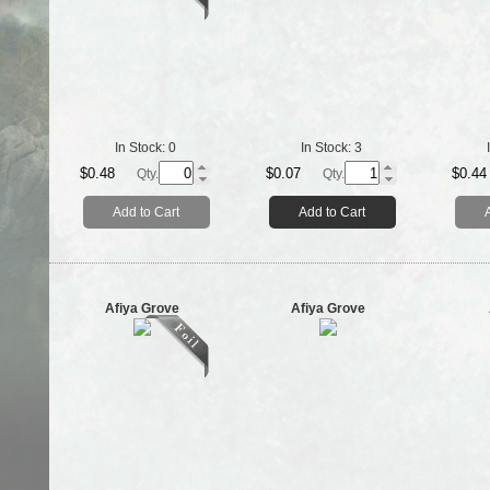
In Stock:
0
In Stock:
3
$0.48
$0.07
$0.44
Qty.
Qty.
Add to Cart
Add to Cart
Afiya Grove
Afiya Grove