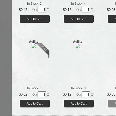
In Stock:
1
In Stock:
4
$0.42
$0.12
$0.05
Qty.
Qty.
Add to Cart
Add to Cart
Agility
Agility
In Stock:
1
In Stock:
3
$0.02
$0.12
$0.03
Qty.
Qty.
Add to Cart
Add to Cart