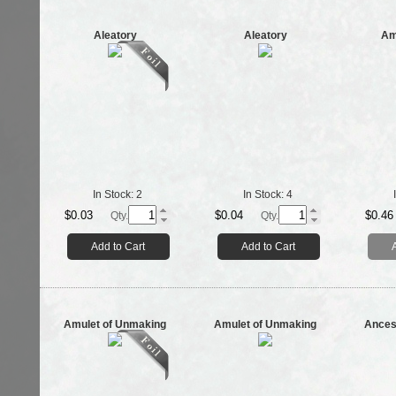
Aleatory
Aleatory
Am
In Stock:
2
In Stock:
4
$0.03
$0.04
$0.46
Qty.
Qty.
Add to Cart
Add to Cart
Amulet of Unmaking
Amulet of Unmaking
Ances