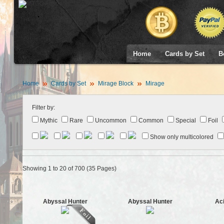
Home
Cards by Set
B
Home
Cards by Set
Mirage Block
Mirage
Filter by:
Mythic
Rare
Uncommon
Common
Special
Foil
Show only multicolored
Showing 1 to 20 of 700 (35 Pages)
Abyssal Hunter
Abyssal Hunter
Ac