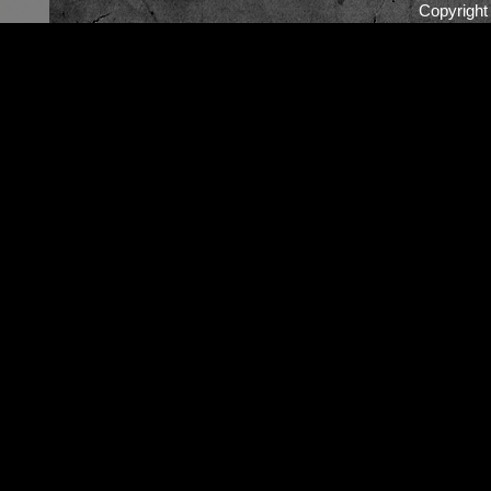
Copyrigh