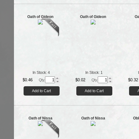
Oath of Gideon
Oath of Gideon
Oa
In Stock:
4
In Stock:
1
$0.46
$0.02
$0.32
Qty.
Qty.
Add to Cart
Add to Cart
Oath of Nissa
Oath of Nissa
Obl