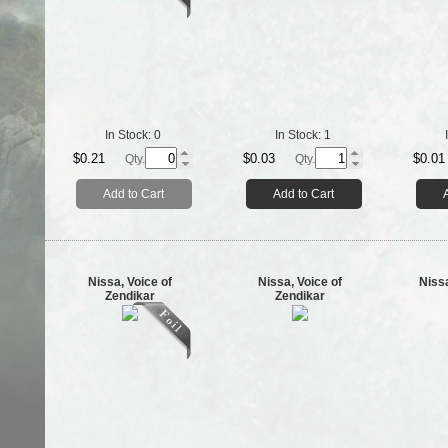
In Stock:
0
In Stock:
1
$0.21
$0.03
$0.01
Qty.
Qty.
Add to Cart
Add to Cart
Nissa, Voice of
Nissa, Voice of
Niss
Zendikar
Zendikar