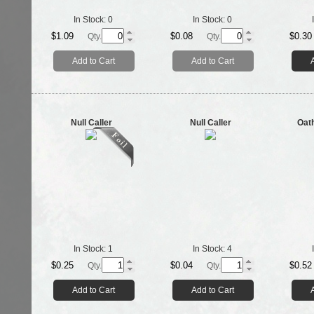
In Stock:
0
In Stock:
0
$1.09
$0.08
$0.30
Qty.
Qty.
Add to Cart
Add to Cart
Null Caller
Null Caller
Oat
In Stock:
1
In Stock:
4
$0.25
$0.04
$0.52
Qty.
Qty.
Add to Cart
Add to Cart