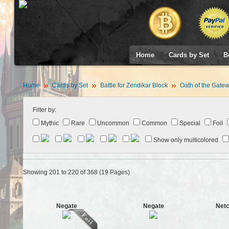
Home
Cards by Set
B
Home
Cards by Set
Battle for Zendikar Block
Oath of the Gate
Filter by:
Mythic
Rare
Uncommon
Common
Special
Foil
Show only multicolored
Showing 201 to 220 of 368 (19 Pages)
Negate
Negate
Netc