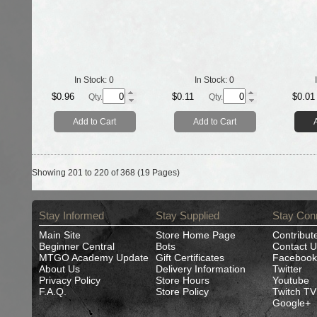
In Stock:
0
In Stock:
0
$0.96
$0.11
$0.01
Qty.
Qty.
Add to Cart
Add to Cart
Showing 201 to 220 of 368 (19 Pages)
Stay Informed
Stay Supplied
Stay Con
Main Site
Store Home Page
Contribut
Beginner Central
Bots
Contact U
MTGO Academy Update
Gift Certificates
Facebook
About Us
Delivery Information
Twitter
Privacy Policy
Store Hours
Youtube
F.A.Q.
Store Policy
Twitch TV
Google+