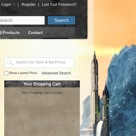
Login
|
Register
|
Lost Your Password?
d Products
Contact
Show Lowest Price
Advanced Search
Your shopping cart is empty!