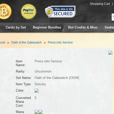
Shopping Cart
|
Cards by Set
Beginner Bundles
Bot Credits & Misc
Seale
lock
Oath of the Gatewatch
Press into Service
Item
Press into Service
Name:
Rarity:
Uncommon
Set Name:
Oath of the Gatewatch (OGW)
Item Type:
Sorcery
Color:
Converted
5
Mana
Cost:
Mana