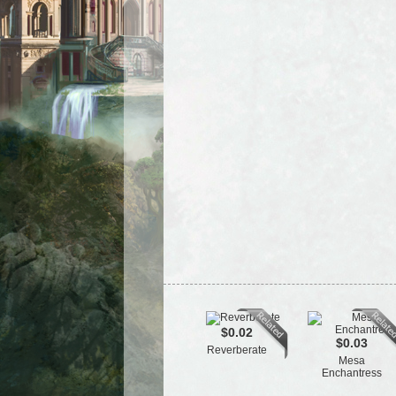
$0.02
$0.03
Reverberate
Mesa
Enchantress