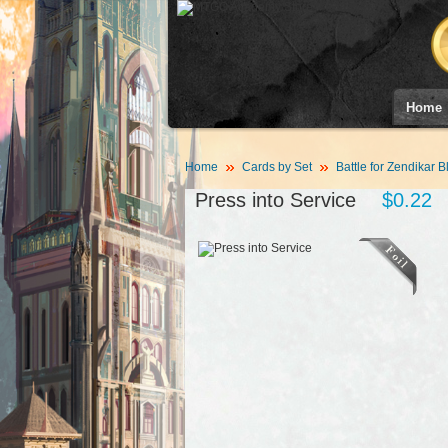
Home
Home
Cards by Set
Battle for Zendikar B
Press into Service
$0.22