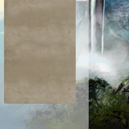
$0.02
$0.05
$0.03
$0.21
jiri Merfolk
Dimir Guildmage
Coretapper
Lay Bare the
Heart