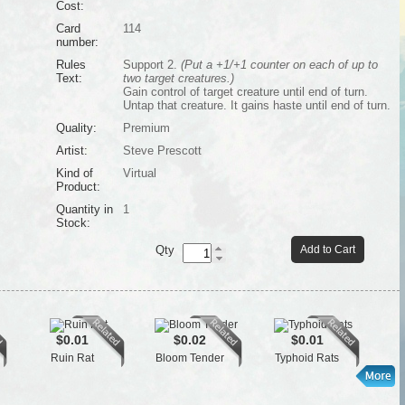
Cost:
Card
114
number:
Rules
Support 2.
(Put a +1/+1 counter on each of up to
Text:
two target creatures.)
Gain control of target creature until end of turn.
Untap that creature. It gains haste until end of turn.
Quality:
Premium
Artist:
Steve Prescott
Kind of
Virtual
Product:
Quantity in
1
Stock:
Qty
Add to Cart
$0.01
$0.02
$0.01
Ruin Rat
Bloom Tender
Typhoid Rats
Se