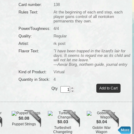
Card number:
138
Rules Text:
At the beginning of each end step, each
player gains control of all nontoken
permanents they own.
Power/Toughness:
4/4
Quality:
Regular
Artist:
rk post
Flavor Text:
"I have been trapped in the lizard's lair for
days. It seems to regard me as its child and
will not let me leave."
—Aevar Borg, northern guide, journal entry
Kind of Product:
Virtual
Quantity in Stock:
4
Qty
Add to Cart
$0.08
$0.03
$0.04
Puppet Strings
St
Turtleshell
Goblin War
Changeling
Wagon