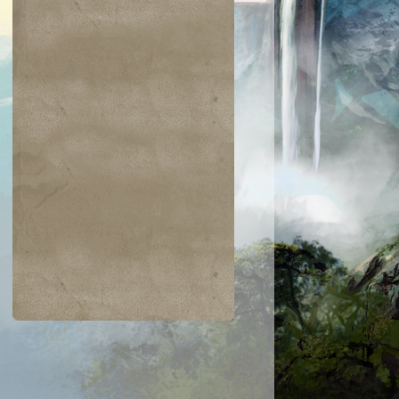
$0.04
$0.02
$0.19
$0.04
ir the Pride
Golgari Signet
Razaketh's Ri
Cast into
Darkness