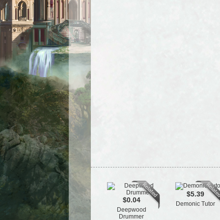
$5.39
$0.04
Demonic Tutor
Deepwood
Drummer