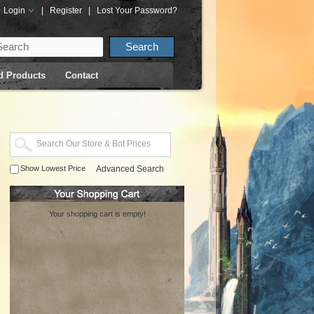
Login
|
Register
|
Lost Your Password?
d Products
Contact
Show Lowest Price
Advanced Search
Your shopping cart is empty!