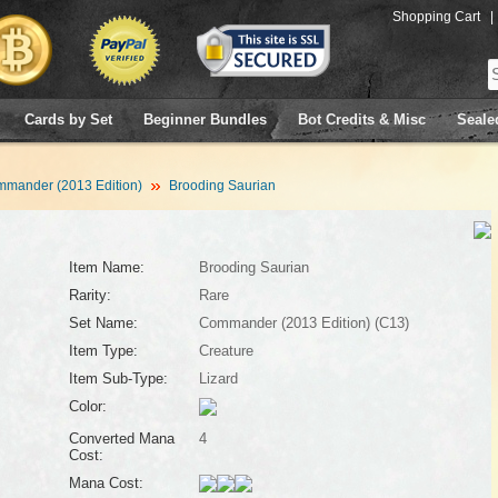
Shopping Cart
|
Cards by Set
Beginner Bundles
Bot Credits & Misc
Seale
mander (2013 Edition)
Brooding Saurian
Item Name:
Brooding Saurian
Rarity:
Rare
Set Name:
Commander (2013 Edition) (C13)
Item Type:
Creature
Item Sub-Type:
Lizard
Color:
Converted Mana
4
Cost:
Mana Cost: