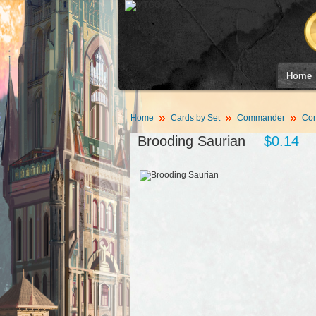
Home
Home
Cards by Set
Commander
Com
Brooding Saurian
$0.14