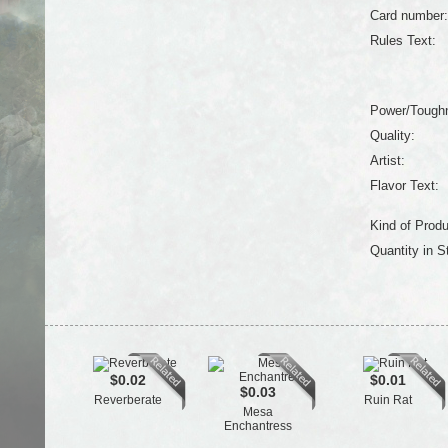
Card number:
Rules Text:
Power/Tough
Quality:
Artist:
Flavor Text:
Kind of Produ
Quantity in S
$0.02
$0.01
$0.03
Reverberate
Ruin Rat
Mesa
Enchantress