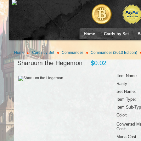
Home
Cards by Set
B
Home
Cards by Set
Commander
Commander (2013 Edition)
Sharuum the Hegemon
$0.02
Item Name:
Rarity:
Set Name:
Item Type:
Item Sub-Typ
Color:
Converted M
Cost:
Mana Cost: