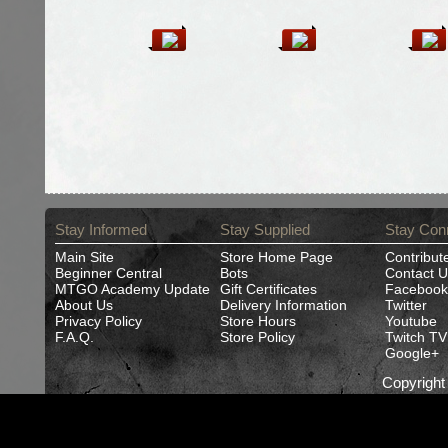
Stay Informed
Stay Supplied
Stay Con
Main Site
Store Home Page
Contribut
Beginner Central
Bots
Contact U
MTGO Academy Update
Gift Certificates
Facebook
About Us
Delivery Information
Twitter
Privacy Policy
Store Hours
Youtube
F.A.Q.
Store Policy
Twitch TV
Google+
Copyrigh