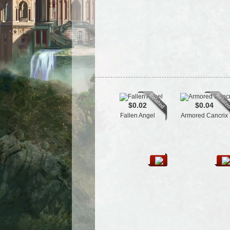
$0.02
$0.04
Fallen Angel
Armored Cancrix