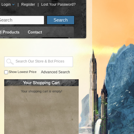
Login
|
Register
|
Lost Your Password?
d Products
Contact
Show Lowest Price
Advanced Search
Your shopping cart is empty!