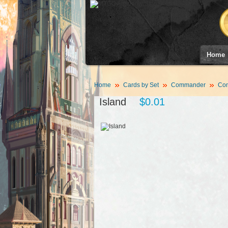
Home
Home
Cards by Set
Commander
Co
Island
$0.01