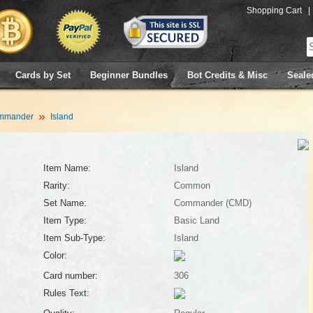
Shopping Cart
|
Cards by Set
Beginner Bundles
Bot Credits & Misc
Seale
mmander
Island
Item Name:
Island
Rarity:
Common
Set Name:
Commander (CMD)
Item Type:
Basic Land
Item Sub-Type:
Island
Color:
Card number:
306
Rules Text: