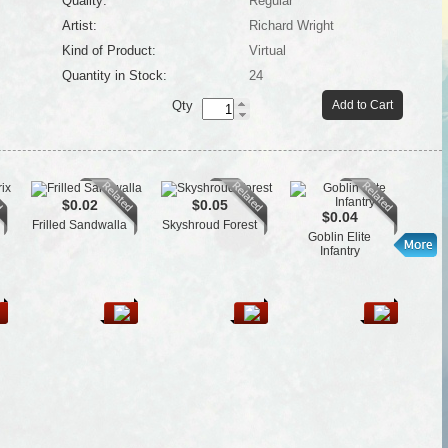
Quality:
Regular
Artist:
Richard Wright
Kind of Product:
Virtual
Quantity in Stock:
24
Qty
Add to Cart
$0.02
$0.05
$0.04
Frilled Sandwalla
Skyshroud Forest
Psyc
Goblin Elite
Infantry