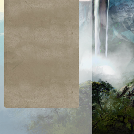
$0.03
$0.04
$0.04
$0.05
hic Transfer
Greatsword
Hazoret's Favor
Humbler of
Mortals