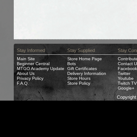
Stay Informed
Stay Supplied
Stay Con
Main Site
Store Home Page
Contribut
Beginner Central
Bots
Contact U
MTGO Academy Update
Gift Certificates
Facebook
About Us
Delivery Information
Twitter
Privacy Policy
Store Hours
Youtube
F.A.Q.
Store Policy
Twitch TV
Google+
Copyrigh