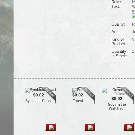
Rules
I
Text:
W
a
Quality:
R
Artist:
J
Kind of
V
Product:
Quantity
1
in Stock:
$0.02
$0.02
$0.02
Symbiotic Beast
Forest
Govern the
Guildless