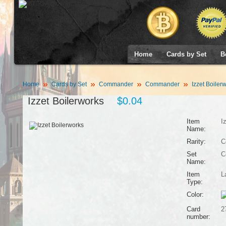
Home
Cards by Set
B
Home
Cards by Set
Commander
Commander
Izzet Boiler
Izzet Boilerworks
$0.04
Item
I
Name:
Rarity:
C
Set
C
Name:
Item
L
Type:
Color:
Card
2
number: