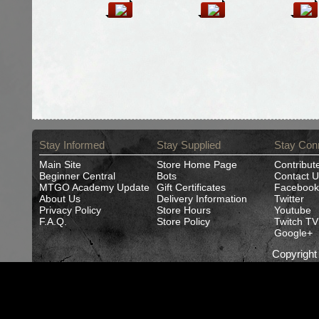
Stay Informed
Stay Supplied
Stay Con
Main Site
Store Home Page
Contribut
Beginner Central
Bots
Contact U
MTGO Academy Update
Gift Certificates
Facebook
About Us
Delivery Information
Twitter
Privacy Policy
Store Hours
Youtube
F.A.Q.
Store Policy
Twitch TV
Google+
Copyrigh