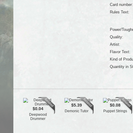
Card number:
Rules Text:
Power/Tough
Quality:
Artist:
Flavor Text:
Kind of Produ
Quantity in S
$5.39
$0.08
$0.04
Demonic Tutor
Puppet Strings
Deepwood
Drummer