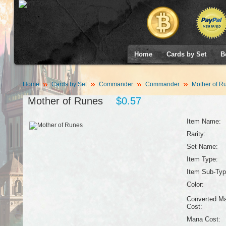
Home
Cards by Set
B
Home
Cards by Set
Commander
Commander
Mother of R
Mother of Runes
$0.57
Item Name:
Rarity:
Set Name:
Item Type:
Item Sub-Typ
Color:
Converted M
Cost:
Mana Cost: