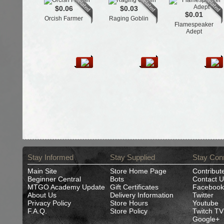
$0.06
$0.03
$0.01
Orcish Farmer
Raging Goblin
Flamespeaker
Adept
Stay Informed
Stay Supplied
Stay Con
Main Site
Store Home Page
Contribut
Beginner Central
Bots
Contact U
MTGO Academy Update
Gift Certificates
Facebook
About Us
Delivery Information
Twitter
Privacy Policy
Store Hours
Youtube
F.A.Q.
Store Policy
Twitch TV
Google+