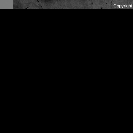
Copyrigh