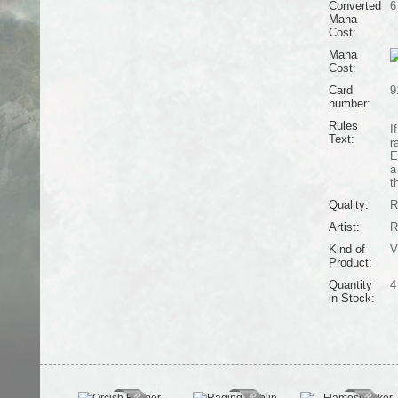
Converted
6
Mana
Cost:
Mana
Cost:
Card
9
number:
Rules
I
Text:
r
E
a
t
Quality:
R
Artist:
R
Kind of
V
Product:
Quantity
4
in Stock: