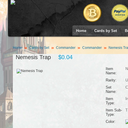
Home
Cards by Set
B
Home
Cards by Set
Commander
Commander
Nemesis Tr
Nemesis Trap
$0.04
Item
N
Name:
Rarity:
U
Set
C
Name:
Item
I
Type:
Item Sub-
T
Type:
Color: