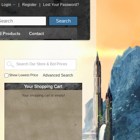
Login
|
Register
|
Lost Your Password?
d Products
Contact
Show Lowest Price
Advanced Search
Your shopping cart is empty!