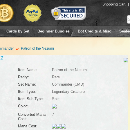
Shopping Cart
|
Cards by Set
Beginner Bundles
Bot Credits & Misc
Seale
mmander
Patron of the Nezumi
02
Item Name:
Patron of the Nezumi
Rarity:
Rare
Set Name:
Commander (CMD)
Item Type:
Legendary Creature
Item Sub-Type:
Spirit
Color:
Converted Mana
7
Cost:
Mana Cost: