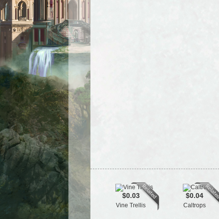
$0.03
$0.04
Vine Trellis
Caltrops