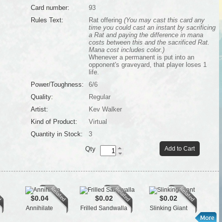
Card number:
93
Rules Text:
Rat offering
(You may cast this card any
time you could cast an instant by sacrificing
a Rat and paying the difference in mana
costs between this and the sacrificed Rat.
Mana cost includes color.)
Whenever a permanent is put into an
opponent's graveyard, that player loses 1
life.
Power/Toughness:
6/6
Quality:
Regular
Artist:
Kev Walker
Kind of Product:
Virtual
Quantity in Stock:
3
Qty
Add to Cart
$0.04
$0.02
$0.02
Annihilate
Frilled Sandwalla
Slinking Giant
Gide