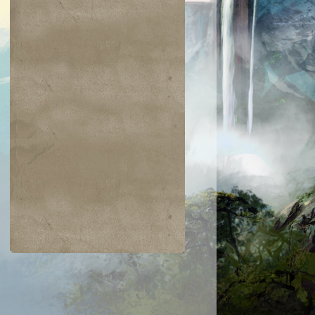
$0.16
$0.02
$0.30
$0.04
on's Phalanx
Wildfire
Ancestral Tribute
Hazoret's Fav