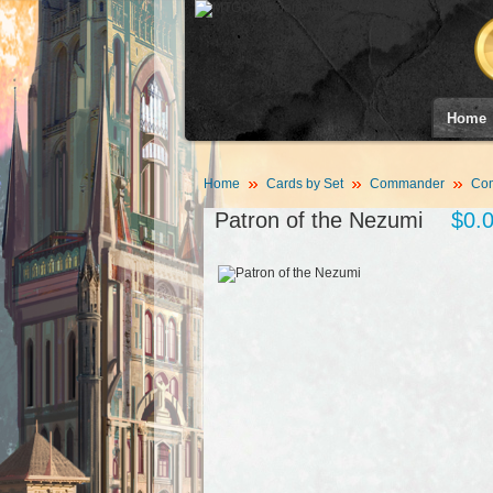
Home
Home
Cards by Set
Commander
Co
Patron of the Nezumi
$0.