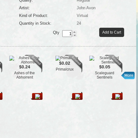
Quality:
Regular
Artist:
John Avon
Kind of Product:
Virtual
Quantity in Stock:
24
Qty
Add to Cart
$0.02
$0.24
$0.05
Primalcrux
Ashes of the
Scaleguard
Fl
Abhorrent
Sentinels