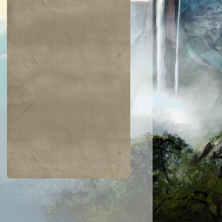
$0.03
$0.02
$0.04
$0.03
Zarichi Tiger
Island
ametongue
Bladewing the
Kavu
Risen