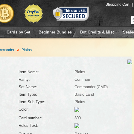
Shopping Cart
|
Cards by Set
Beginner Bundles
Bot Credits & Misc
Seale
mmander
Plains
Item Name:
Plains
Rarity:
Common
Set Name:
Commander (CMD)
Item Type:
Basic Land
Item Sub-Type:
Plains
Color:
Card number:
300
Rules Text: