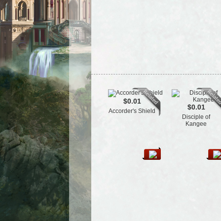
$0.01
$0.01
Accorder's Shield
Disciple of
Kangee