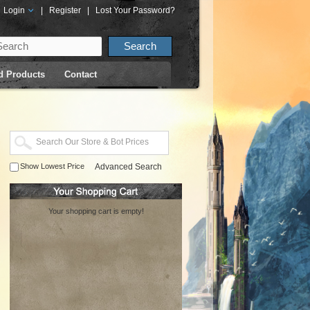
Login
|
Register
|
Lost Your Password?
d Products
Contact
Show Lowest Price
Advanced Search
Your shopping cart is empty!