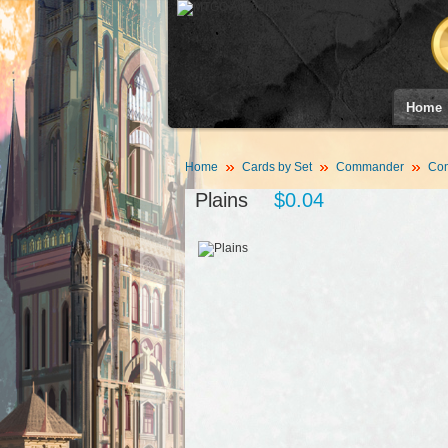
Home
Home
Cards by Set
Commander
Co
Plains
$0.04