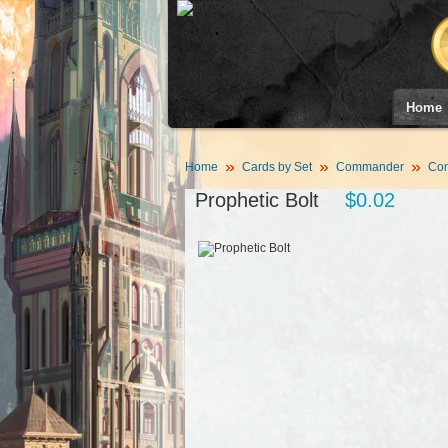
Home
Home
Cards by Set
Commander
Co
Prophetic Bolt
$0.02