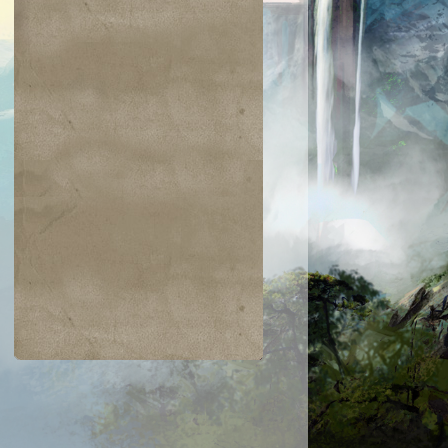
$0.22
$0.23
$0.42
$0.03
Need for Speed
Tezzeret's Tou
Dwarven
Overgrown