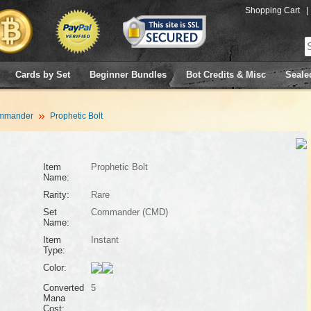
Shopping Cart
|
Cards by Set
Beginner Bundles
Bot Credits & Misc
Seale
mmander
Prophetic Bolt
Item
Prophetic Bolt
Name:
Rarity:
Rare
Set
Commander (CMD)
Name:
Item
Instant
Type:
Color:
Converted
5
Mana
Cost: