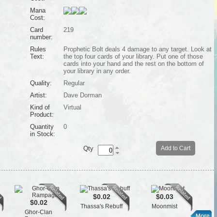
Mana
Cost:
Card
219
number:
Rules
Prophetic Bolt deals 4 damage to any target. Look at
Text:
the top four cards of your library. Put one of those
cards into your hand and the rest on the bottom of
your library in any order.
Quality:
Regular
Artist:
Dave Dorman
Kind of
Virtual
Product:
Quantity
0
in Stock:
Qty
Add to Cart
$0.02
$0.03
$0.02
Thassa's Rebuff
Moonmist
Ghor-Clan