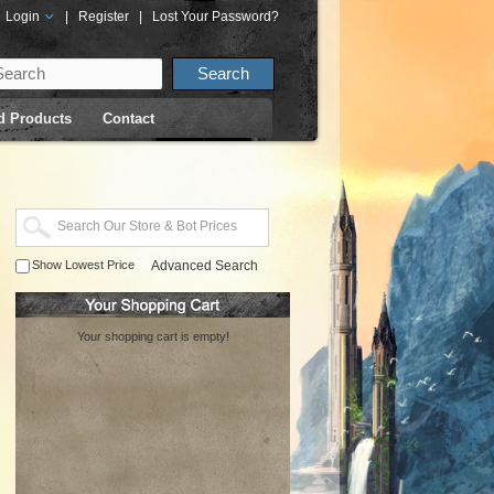
Login
|
Register
|
Lost Your Password?
d Products
Contact
Show Lowest Price
Advanced Search
Your shopping cart is empty!