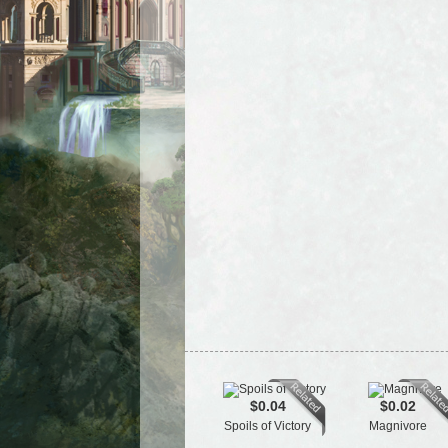
$0.04
$0.02
Spoils of Victory
Magnivore