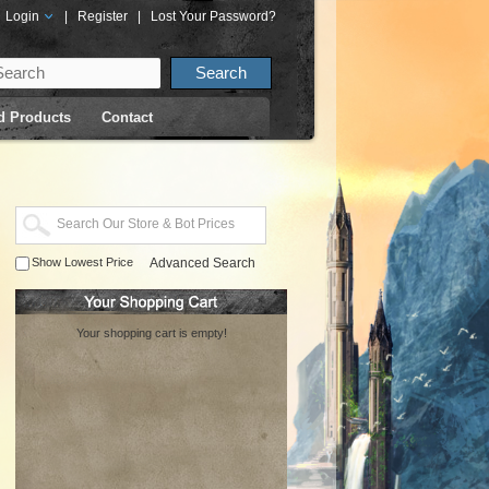
Login
|
Register
|
Lost Your Password?
d Products
Contact
Show Lowest Price
Advanced Search
Your shopping cart is empty!