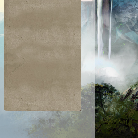
$0.03
$0.02
$0.21
$0.02
Indomitable Will
Ornery Kudu
aquatus's
Knowledge