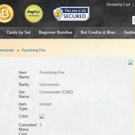
Shopping Cart
|
Cards by Set
Beginner Bundles
Bot Credits & Misc
Seale
mmander
Punishing Fire
Item
Punishing Fire
Name:
Rarity:
Uncommon
Set
Commander (CMD)
Name:
Item
Instant
Type:
Color:
Converted
2
Mana
Cost: