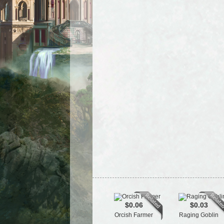
$0.06
$0.03
Orcish Farmer
Raging Goblin