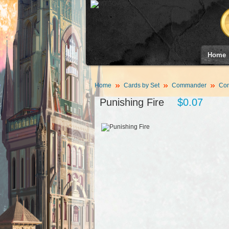
Home
Home
Cards by Set
Commander
Co
Punishing Fire
$0.07