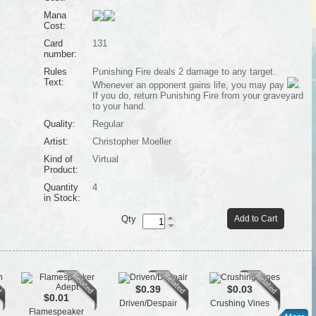
Mana
Cost:
Card
131
number:
Rules
Punishing Fire deals 2 damage to any target.
Text:
Whenever an opponent gains life, you may pay
.
If you do, return Punishing Fire from your graveyard
to your hand.
Quality:
Regular
Artist:
Christopher Moeller
Kind of
Virtual
Product:
Quantity
4
in Stock:
Qty
Add to Cart
$0.39
$0.03
$0.01
Driven/Despair
Crushing Vines
Flamespeaker
L