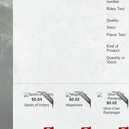
number:
Rules Text:
Quality:
Artist:
Flavor Text:
Kind of
Product:
Quantity in
Stock:
$0.04
$0.02
$0.02
Spoils of Victory
Magnivore
Ghor-Clan
Rampager