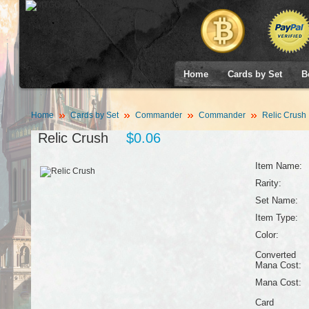
Home
Cards by Set
B
Home
Cards by Set
Commander
Commander
Relic Crush
Relic Crush
$0.06
Item Name:
Rarity:
Set Name:
Item Type:
Color:
Converted
Mana Cost:
Mana Cost:
Card