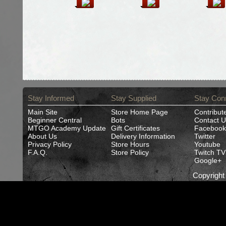
Stay Informed
Stay Supplied
Stay Con
Main Site
Store Home Page
Contribut
Beginner Central
Bots
Contact U
MTGO Academy Update
Gift Certificates
Facebook
About Us
Delivery Information
Twitter
Privacy Policy
Store Hours
Youtube
F.A.Q.
Store Policy
Twitch TV
Google+
Copyrigh