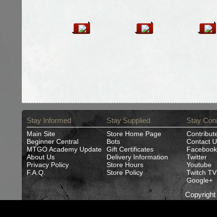
Stay Informed
Stay Supplied
Stay Con
Main Site
Store Home Page
Contribut
Beginner Central
Bots
Contact U
MTGO Academy Update
Gift Certificates
Facebook
About Us
Delivery Information
Twitter
Privacy Policy
Store Hours
Youtube
F.A.Q.
Store Policy
Twitch TV
Google+
Copyrigh