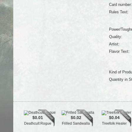
Card number:
Rules Text:
Power/Tough
Quality:
Artist:
Flavor Text:
Kind of Produ
Quantity in S
$0.01
$0.02
$0.04
Deathcult Rogue
Frilled Sandwalla
Treefolk Healer