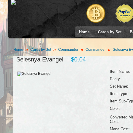
Home
Cards by Set
B
Home
Cards by Set
Commander
Commander
Selesnya Ev
Selesnya Evangel
$0.04
Item Name:
Rarity:
Set Name:
Item Type:
Item Sub-Typ
Color:
Converted M
Cost:
Mana Cost: