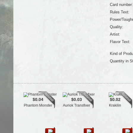
Card number:
Rules Text:
Power/Tough
Quality:
Artist:
Flavor Text:
Kind of Produ
Quantity in S
$0.04
$0.03
$0.02
Phantom Monster
Auriok Transfixer
Krakilin