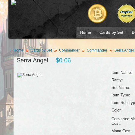
Home
Cards by Set
B
Home
Cards by Set
Commander
Commander
Serra Angel
Serra Angel
$0.06
Item Name:
Rarity:
Set Name:
Item Type:
Item Sub-Typ
Color:
Converted M
Cost:
Mana Cost: