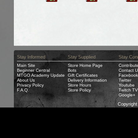
Stay Informed
Stay Supplied
Stay Con
Main Site
Store Home Page
Contribut
Beginner Central
Bots
Contact U
MTGO Academy Update
Gift Certificates
Facebook
About Us
Delivery Information
Twitter
Privacy Policy
Store Hours
Youtube
F.A.Q.
Store Policy
Twitch TV
Google+
Copyrigh