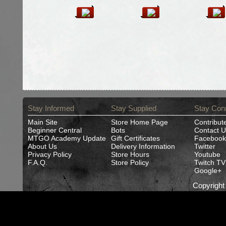
Stay Informed
Stay Supplied
Stay Con
Main Site
Store Home Page
Contribut
Beginner Central
Bots
Contact U
MTGO Academy Update
Gift Certificates
Facebook
About Us
Delivery Information
Twitter
Privacy Policy
Store Hours
Youtube
F.A.Q.
Store Policy
Twitch TV
Google+
Copyrigh