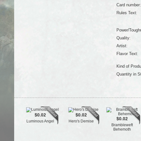
Card number:
Rules Text:
Power/Tough
Quality:
Artist:
Flavor Text:
Kind of Produ
Quantity in S
$0.02
$0.02
$0.02
Luminous Angel
Hero's Demise
Brambleweft
Behemoth