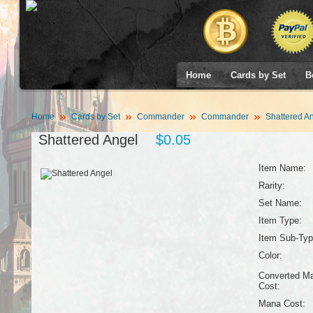
Home
Cards by Set
B
Home
Cards by Set
Commander
Commander
Shattered A
Shattered Angel
$0.05
Item Name:
Rarity:
Set Name:
Item Type:
Item Sub-Typ
Color:
Converted M
Cost:
Mana Cost: