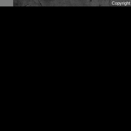
Copyrigh