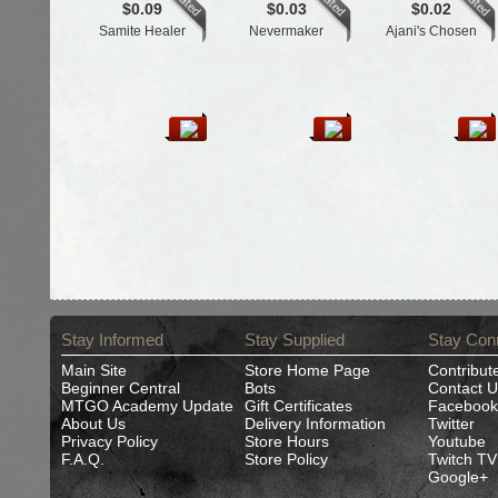
$0.09
$0.03
$0.02
Samite Healer
Nevermaker
Ajani's Chosen
Stay Informed
Stay Supplied
Stay Con
Main Site
Store Home Page
Contribut
Beginner Central
Bots
Contact U
MTGO Academy Update
Gift Certificates
Facebook
About Us
Delivery Information
Twitter
Privacy Policy
Store Hours
Youtube
F.A.Q.
Store Policy
Twitch TV
Google+