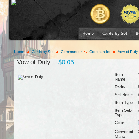
Home
Cards by Set
B
Home
Cards by Set
Commander
Commander
Vow of Duty
Vow of Duty
$0.05
Item
Name:
Rarity:
Set Name:
Item Type:
Item Sub-
Type:
Color:
Converted
Mana