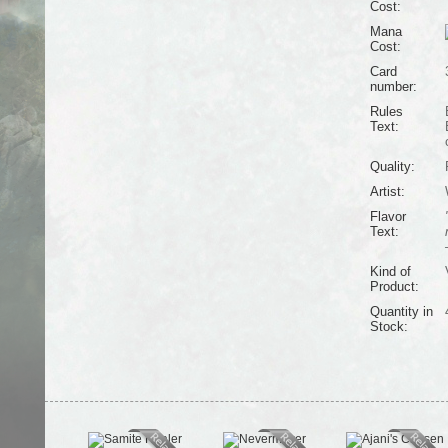
Cost:
Mana
Cost:
Card
number:
Rules
Text:
Quality:
Artist:
Flavor
Text:
Kind of
Product:
Quantity in
Stock: