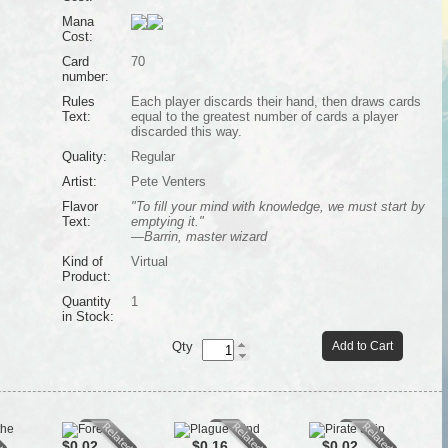
Mana
Cost:
Card
70
number:
Rules
Each player discards their hand, then draws cards
Text:
equal to the greatest number of cards a player
discarded this way.
Quality:
Regular
Artist:
Pete Venters
Flavor
"To fill your mind with knowledge, we must start by
Text:
emptying it."
—Barrin, master wizard
Kind of
Virtual
Product:
Quantity
1
in Stock:
Qty
Add to Cart
$0.02
$0.16
$0.02