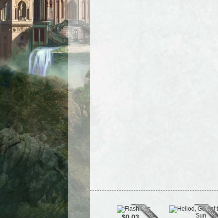
$0.03