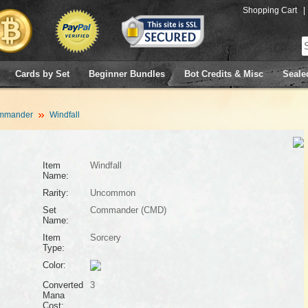
Shopping Cart
|
Cards by Set
Beginner Bundles
Bot Credits & Misc
Seale
mmander
Windfall
Item
Windfall
Name:
Rarity:
Uncommon
Set
Commander (CMD)
Name:
Item
Sorcery
Type:
Color:
Converted
3
Mana
Cost: