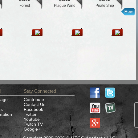
Forest
Plague Wind
Pirate Ship
d
Stay Connected
Page
Contribute
Contact Us
es
Facebook
rmation
Twitter
Youtube
Twitch TV
Google+