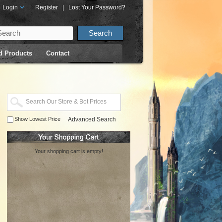
Login
|
Register
|
Lost Your Password?
d Products
Contact
Show Lowest Price
Advanced Search
Your shopping cart is empty!