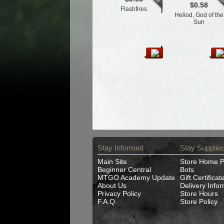
$0.58
Flashfires
Heliod, God of the
Sun
Stay Informed
Stay Supplie
Main Site
Store Home 
Beginner Central
Bots
MTGO Academy Update
Gift Certificat
About Us
Delivery Info
Privacy Policy
Store Hours
F.A.Q.
Store Policy