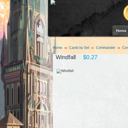
Home
Home
Cards by Set
Commander
Co
Windfall
$0.27