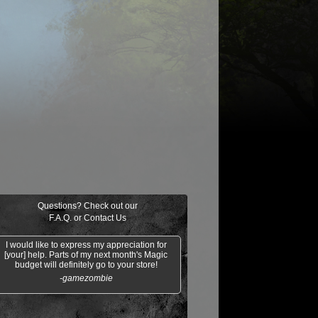
$0.02
Burnout
Steel Wall
Spring/Mind
Threads of
Disloyalty
Questions? Check out our
F.A.Q.
or
Contact Us
I would like to express my appreciation for
[your] help. Parts of my next month's Magic
budget will definitely go to your store!
-gamezombie