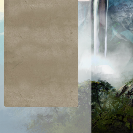
$0.24
$0.03
$0.25