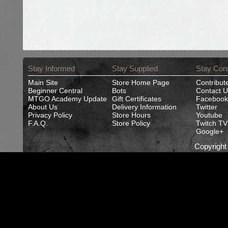
Stay Informed
Stay Supplied
Stay Con
Main Site
Store Home Page
Contribut
Beginner Central
Bots
Contact U
MTGO Academy Update
Gift Certificates
Facebook
About Us
Delivery Information
Twitter
Privacy Policy
Store Hours
Youtube
F.A.Q.
Store Policy
Twitch TV
Google+
Copyrigh