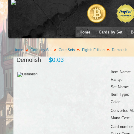
Home
Cards by Set
B
Home
Cards by Set
Core Sets
Eighth Edition
Demolish
Demolish
$0.03
Item Name:
Rarity:
Set Name:
Item Type:
Color:
Converted Ma
Mana Cost:
Card number: