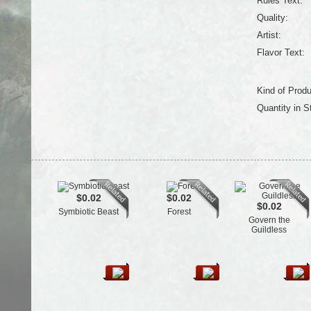
Rules Text:
Quality:
Artist:
Flavor Text:
Kind of Produ
Quantity in S
$0.02
$0.02
$0.02
Symbiotic Beast
Forest
Govern the
Guildless