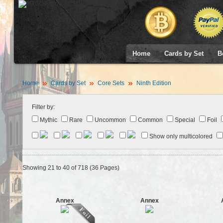
Home
Cards by Set
B
Home
Cards by Set
Core Sets
Ninth Edition
Filter by:
Mythic
Rare
Uncommon
Common
Special
Foil
Show only multicolored
Showing 21 to 40 of 718 (36 Pages)
Annex
Annex