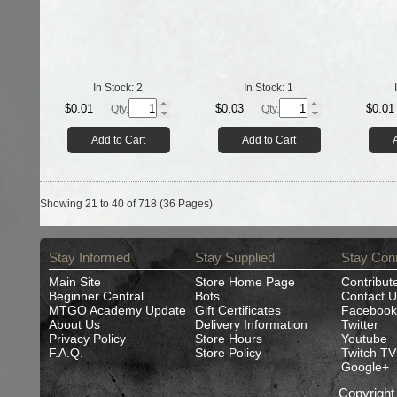
In Stock:
2
In Stock:
1
$0.01
$0.03
$0.01
Qty.
Qty.
Add to Cart
Add to Cart
Showing 21 to 40 of 718 (36 Pages)
Stay Informed
Stay Supplied
Stay Con
Main Site
Store Home Page
Contribut
Beginner Central
Bots
Contact U
MTGO Academy Update
Gift Certificates
Facebook
About Us
Delivery Information
Twitter
Privacy Policy
Store Hours
Youtube
F.A.Q.
Store Policy
Twitch TV
Google+
Copyrigh