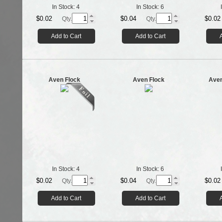
In Stock:
4
In Stock:
6
$0.02
$0.04
$0.02
Qty.
Qty.
Add to Cart
Add to Cart
Aven Flock
Aven Flock
Aven
In Stock:
4
In Stock:
6
$0.02
$0.04
$0.02
Qty.
Qty.
Add to Cart
Add to Cart