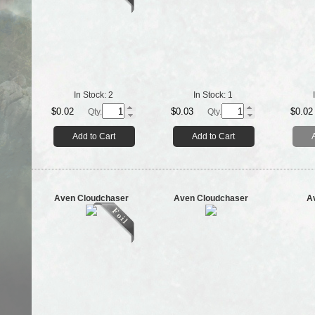
In Stock:
2
In Stock:
1
$0.02
$0.03
$0.02
Qty.
Qty.
Add to Cart
Add to Cart
Aven Cloudchaser
Aven Cloudchaser
A