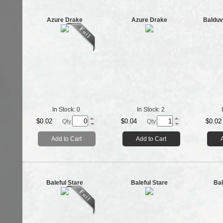
Azure Drake
Azure Drake
Balduv
In Stock:
0
In Stock:
2
$0.02
$0.04
$0.02
Qty.
Qty.
Add to Cart
Add to Cart
Baleful Stare
Baleful Stare
Bal