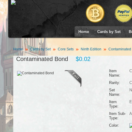
Home
Cards by Set
B
Home
Cards by Set
Core Sets
Ninth Edition
Contaminated
Contaminated Bond
$0.02
Item
C
Name:
Rarity:
C
Set
N
Name:
Item
E
Type:
Item Sub-
A
Type:
Color: