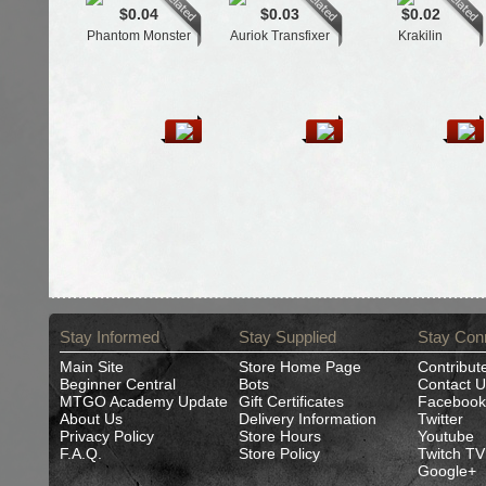
$0.04
$0.03
$0.02
Phantom Monster
Auriok Transfixer
Krakilin
Stay Informed
Stay Supplied
Stay Con
Main Site
Store Home Page
Contribut
Beginner Central
Bots
Contact U
MTGO Academy Update
Gift Certificates
Facebook
About Us
Delivery Information
Twitter
Privacy Policy
Store Hours
Youtube
F.A.Q.
Store Policy
Twitch TV
Google+