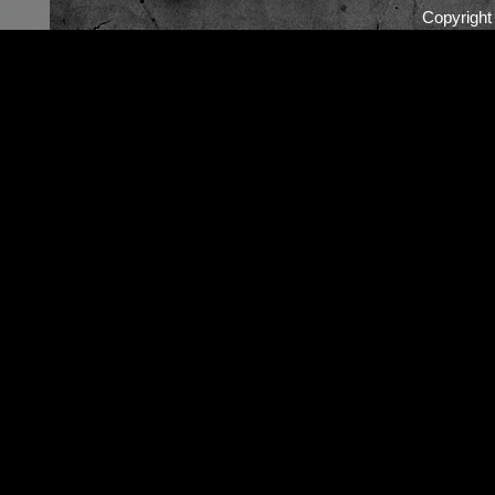
Copyrigh