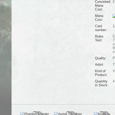
Converted
2
Mana
Cost:
Mana
Cost:
Card
1
number:
Rules
E
Text:
T
c
W
c
Quality:
P
Artist:
T
Kind of
V
Product:
Quantity
4
in Stock: