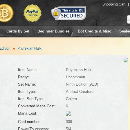
Shopping Cart
|
Cards by Set
Beginner Bundles
Bot Credits & Misc
Seale
Edition
Phyrexian Hulk
Item Name:
Phyrexian Hulk
Rarity:
Uncommon
Set Name:
Ninth Edition (9ED)
Item Type:
Artifact Creature
Item Sub-Type:
Golem
Converted Mana Cost:
6
Mana Cost:
Card number:
306
Power/Toughness:
5/4