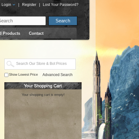
Login
|
Register
|
Lost Your Password?
d Products
Contact
Show Lowest Price
Advanced Search
Your shopping cart is empty!