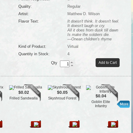
Quality:
Regular
Artist:
Matthew D. Wilson
Flavor Text:
It doesn't think. It doesn't feel.
It doesn't laugh or cry.
All it does from dusk till dawn
Is make the soldiers die.
—Onean children's rhyme
Kind of Product:
Virtual
Quantity in Stock:
4
Qty
Add to Cart
$0.02
$0.05
$0.04
Frilled Sandwalla
Skyshroud Forest
Psyc
Goblin Elite
Infantry