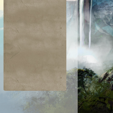
$0.03
$0.04
$0.04
$0.05
hic Transfer
Hazoret's Favor
Greatsword
Humbler of
Mortals