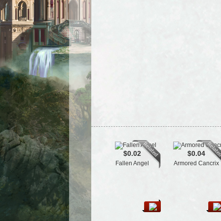
$0.02
$0.04
Fallen Angel
Armored Cancrix