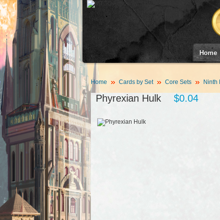
Home
Home
Cards by Set
Core Sets
Ninth 
Phyrexian Hulk
$0.04