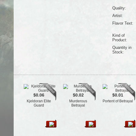
Quality:
Artist:
Flavor Text:
Kind of
Product:
Quantity in
Stock:
$0.06
$0.02
$0.01
Kjeldoran Elite
Murderous
Portent of Betrayal
Guard
Betrayal