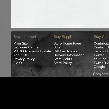
Stay Informed
Stay Supplied
Stay Con
Main Site
Store Home Page
Contribut
Beginner Central
Bots
Contact U
MTGO Academy Update
Gift Certificates
Facebook
About Us
Delivery Information
Twitter
Privacy Policy
Store Hours
Youtube
F.A.Q.
Store Policy
Twitch TV
Google+
Copyrigh