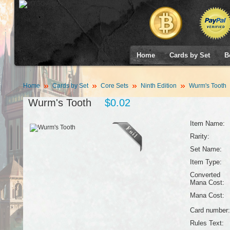
Home
Cards by Set
B
Home
Cards by Set
Core Sets
Ninth Edition
Wurm's Tooth
Wurm's Tooth
$0.02
Item Name:
Rarity:
Set Name:
Item Type:
Converted
Mana Cost:
Mana Cost:
Card number:
Rules Text: