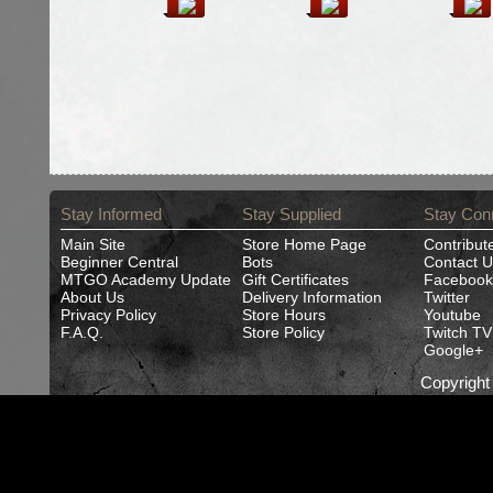
Stay Informed
Stay Supplied
Stay Con
Main Site
Store Home Page
Contribut
Beginner Central
Bots
Contact U
MTGO Academy Update
Gift Certificates
Facebook
About Us
Delivery Information
Twitter
Privacy Policy
Store Hours
Youtube
F.A.Q.
Store Policy
Twitch TV
Google+
Copyrigh