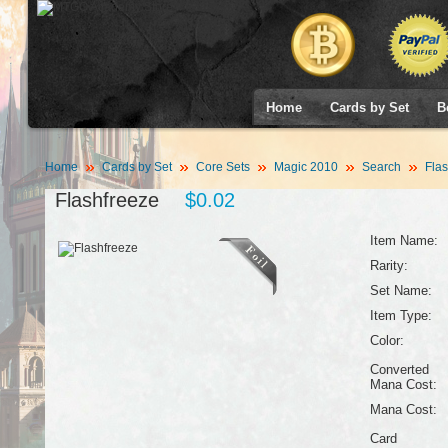
Home
Cards by Set
B
Home
Cards by Set
Core Sets
Magic 2010
Search
Flas
Flashfreeze
$0.02
Item Name:
Rarity:
Set Name:
Item Type:
Color:
Converted
Mana Cost:
Mana Cost:
Card