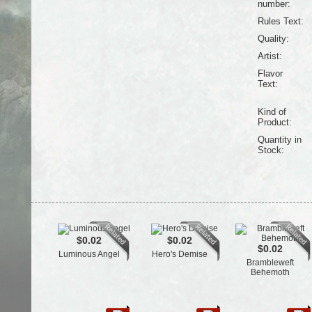
number:
Rules Text:
Quality:
Artist:
Flavor
Text:
Kind of
Product:
Quantity in
Stock:
$0.02
$0.02
$0.02
Luminous Angel
Hero's Demise
Brambleweft
Behemoth