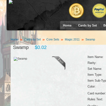
Home
Cards by Set
B
Home
Cards by Set
Core Sets
Magic 2011
Swamp
Swamp
$0.02
Item Name:
Rarity:
Set Name:
Item Type:
Item Sub-Typ
Color:
Card number:
Rules Text: