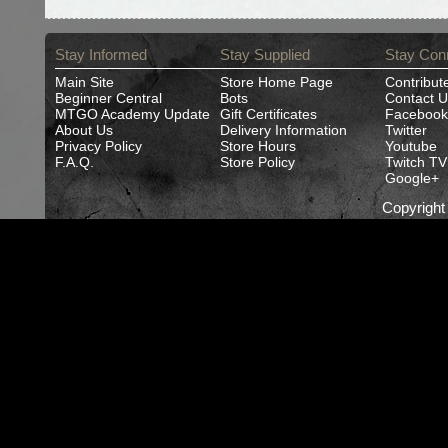
Stay Informed
Stay Supplied
Stay Con
Main Site
Store Home Page
Contribut
Beginner Central
Bots
Contact U
MTGO Academy Update
Gift Certificates
Facebook
About Us
Delivery Information
Twitter
Privacy Policy
Store Hours
Youtube
F.A.Q.
Store Policy
Twitch TV
Google+
Copyrigh