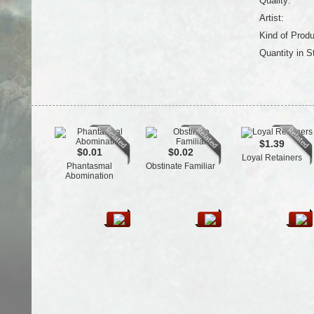
Quality:
Artist:
Kind of Produ
Quantity in S
$1.39
$0.01
$0.02
Loyal Retainers
Phantasmal
Obstinate Familiar
Abomination