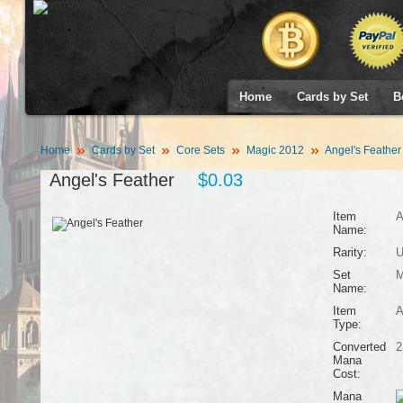
Home
Cards by Set
B
Home
Cards by Set
Core Sets
Magic 2012
Angel's Feather
Angel's Feather
$0.03
Item
A
Name:
Rarity:
U
Set
M
Name:
Item
A
Type:
Converted
2
Mana
Cost:
Mana