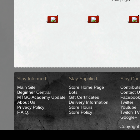
Rampager
Stay Informed
Stay Supplied
Stay Con
Main Site
Store Home Page
Contribut
Beginner Central
Bots
Contact U
MTGO Academy Update
Gift Certificates
Facebook
About Us
Delivery Information
Twitter
Privacy Policy
Store Hours
Youtube
F.A.Q.
Store Policy
Twitch TV
Google+
Copyrigh