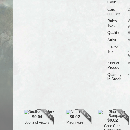
Cost:
Card
2
number:
Rules
W
Text:
g
Quality:
R
Artist:
A
Flavor
T
Text:
s
b
Kind of
V
Product:
Quantity
4
in Stock:
$0.04
$0.02
$0.02
Spoils of Victory
Magnivore
Ghor-Clan