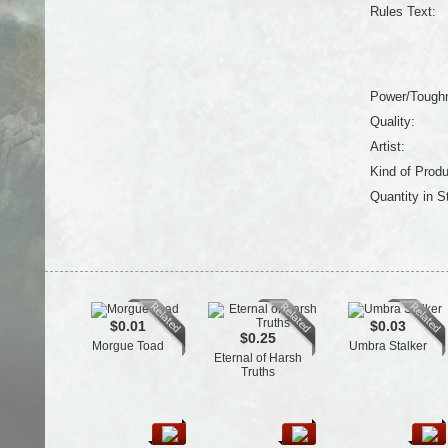
Rules Text:
Power/Tough
Quality:
Artist:
Kind of Produ
Quantity in S
$0.01
$0.03
$0.25
Morgue Toad
Umbra Stalker
Eternal of Harsh
Truths