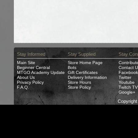
Stay Informed
Stay Supplied
Stay Con
Main Site
Store Home Page
Contribut
Beginner Central
Bots
Contact U
MTGO Academy Update
Gift Certificates
Facebook
About Us
Delivery Information
Twitter
Privacy Policy
Store Hours
Youtube
F.A.Q.
Store Policy
Twitch TV
Google+
Copyrigh