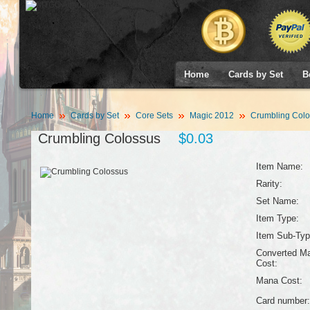
Home
Cards by Set
B
Home
Cards by Set
Core Sets
Magic 2012
Crumbling Colo
Crumbling Colossus
$0.03
Item Name:
Rarity:
Set Name:
Item Type:
Item Sub-Typ
Converted M
Cost:
Mana Cost:
Card number: