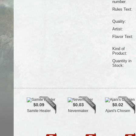
number:
Rules Text:
Quality:
Artist:
Flavor Text:
Kind of
Product:
Quantity in
Stock:
$0.09
$0.03
$0.02
Samite Healer
Nevermaker
Ajani's Chosen