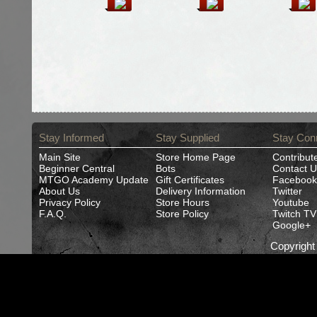
Stay Informed
Stay Supplied
Stay Con
Main Site
Store Home Page
Contribut
Beginner Central
Bots
Contact U
MTGO Academy Update
Gift Certificates
Facebook
About Us
Delivery Information
Twitter
Privacy Policy
Store Hours
Youtube
F.A.Q.
Store Policy
Twitch TV
Google+
Copyrigh