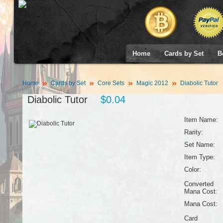
Home
Cards by Set
B
Home
Cards by Set
Core Sets
Magic 2012
Diabolic Tutor
Diabolic Tutor
$0.04
Item Name:
Rarity:
Set Name:
Item Type:
Color:
Converted
Mana Cost:
Mana Cost:
Card