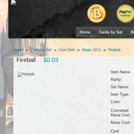
Home
Cards by Set
B
Home
Cards by Set
Core Sets
Magic 2012
Fireball
Fireball
$0.03
Item Name:
Rarity:
Set Name:
Item Type:
Color:
Converted
Mana Cost:
Mana Cost:
Card