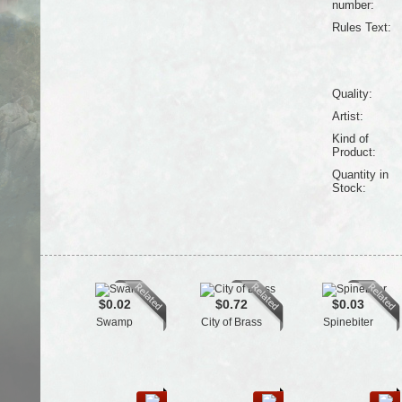
number:
Rules Text:
Quality:
Artist:
Kind of
Product:
Quantity in
Stock:
$0.02
$0.72
$0.03
Swamp
City of Brass
Spinebiter