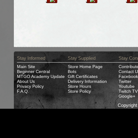
Stay Informed
Stay Supplied
Stay Con
Main Site
Store Home Page
Contribut
Beginner Central
Bots
Contact U
MTGO Academy Update
Gift Certificates
Facebook
About Us
Delivery Information
Twitter
Privacy Policy
Store Hours
Youtube
F.A.Q.
Store Policy
Twitch TV
Google+
Copyrigh