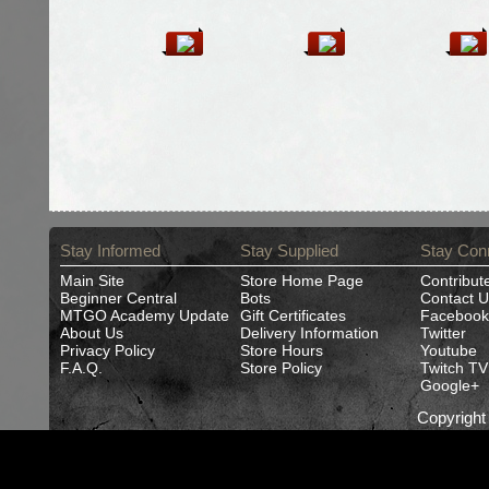
Stay Informed
Stay Supplied
Stay Con
Main Site
Store Home Page
Contribut
Beginner Central
Bots
Contact U
MTGO Academy Update
Gift Certificates
Facebook
About Us
Delivery Information
Twitter
Privacy Policy
Store Hours
Youtube
F.A.Q.
Store Policy
Twitch TV
Google+
Copyrigh