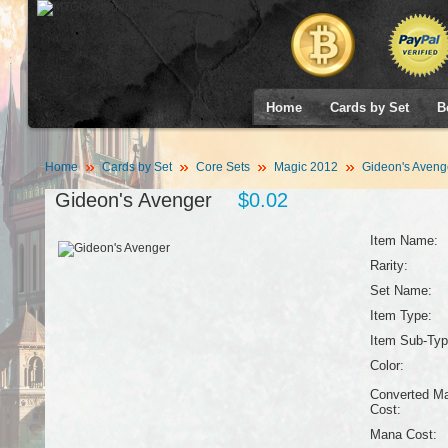
Home
Cards by Set
B
Home
Cards by Set
Core Sets
Magic 2012
Gideon's Aveng
Gideon's Avenger
$0.02
Item Name:
Rarity:
Set Name:
Item Type:
Item Sub-Typ
Color:
Converted M
Cost:
Mana Cost: