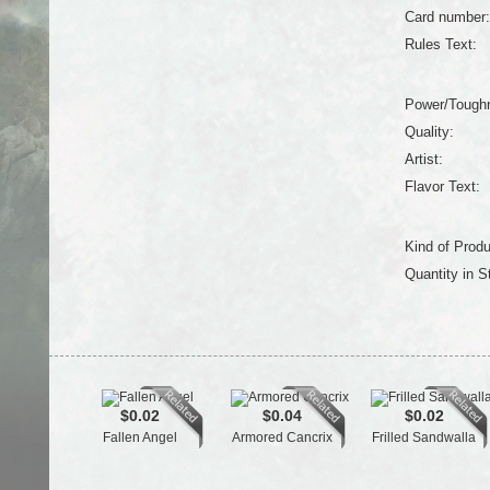
Card number:
Rules Text:
Power/Tough
Quality:
Artist:
Flavor Text:
Kind of Produ
Quantity in S
$0.02
$0.04
$0.02
Fallen Angel
Armored Cancrix
Frilled Sandwalla