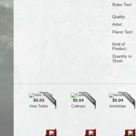
Rules Text:
Quality:
Artist:
Flavor Text:
Kind of
Product:
Quantity in
Stock:
$0.03
$0.04
$0.04
Vine Trellis
Caltrops
Annihilate