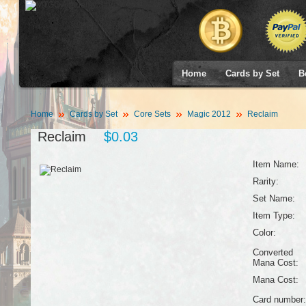
Home
Cards by Set
B
Home
Cards by Set
Core Sets
Magic 2012
Reclaim
Reclaim
$0.03
Item Name:
Rarity:
Set Name:
Item Type:
Color:
Converted
Mana Cost:
Mana Cost:
Card number: