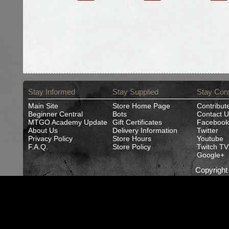
Stay Informed
Stay Supplied
Stay Con
Main Site
Store Home Page
Contribut
Beginner Central
Bots
Contact U
MTGO Academy Update
Gift Certificates
Facebook
About Us
Delivery Information
Twitter
Privacy Policy
Store Hours
Youtube
F.A.Q.
Store Policy
Twitch TV
Google+
Copyrigh