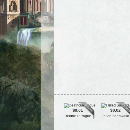
$0.01
$0.02
Deathcult Rogue
Frilled Sandwalla