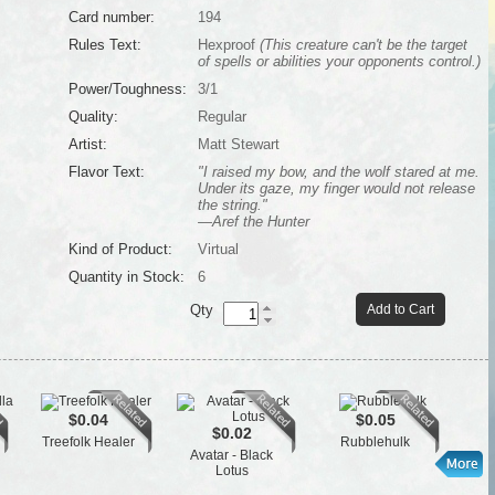
Card number:
194
Rules Text:
Hexproof
(This creature can't be the target
of spells or abilities your opponents control.)
Power/Toughness:
3/1
Quality:
Regular
Artist:
Matt Stewart
Flavor Text:
"I raised my bow, and the wolf stared at me.
Under its gaze, my finger would not release
the string."
—Aref the Hunter
Kind of Product:
Virtual
Quantity in Stock:
6
Qty
Add to Cart
$0.04
$0.05
$0.02
Treefolk Healer
Rubblehulk
Avatar - Black
Lotus