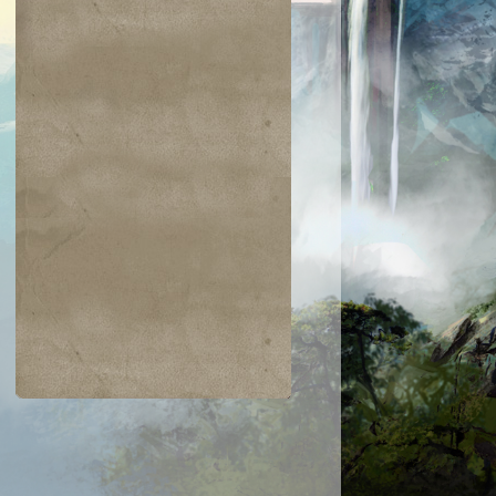
$0.32
$0.04
$0.04
$0.03
Dispatch
Hazoret's Favor
Orzhov Basili
Scorched Rusalka