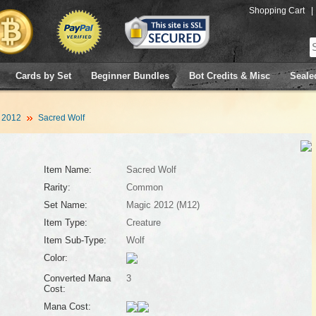
Shopping Cart
|
Cards by Set
Beginner Bundles
Bot Credits & Misc
Seale
 2012
Sacred Wolf
Item Name:
Sacred Wolf
Rarity:
Common
Set Name:
Magic 2012 (M12)
Item Type:
Creature
Item Sub-Type:
Wolf
Color:
Converted Mana
3
Cost:
Mana Cost: