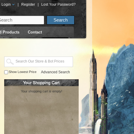
Login
|
Register
|
Lost Your Password?
d Products
Contact
Show Lowest Price
Advanced Search
Your shopping cart is empty!