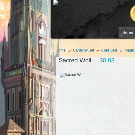
Home
Home
Cards by Set
Core Sets
Magic
Sacred Wolf
$0.03