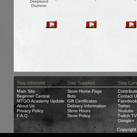
Deepwood
Drummer
Stay Informed
Stay Supplied
Stay Con
Main Site
Store Home Page
Contribut
Beginner Central
Bots
Contact U
MTGO Academy Update
Gift Certificates
Facebook
About Us
Delivery Information
Twitter
Privacy Policy
Store Hours
Youtube
F.A.Q.
Store Policy
Twitch TV
Google+
Copyrigh