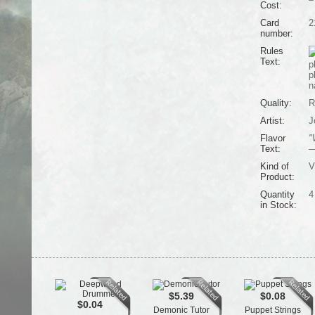
Cost:
Card
2
number:
Rules
Text:
p
p
n
Quality:
R
Artist:
J
Flavor
"
Text:
—
Kind of
V
Product:
Quantity
4
in Stock:
$5.39
$0.08
$0.04
Demonic Tutor
Puppet Strings