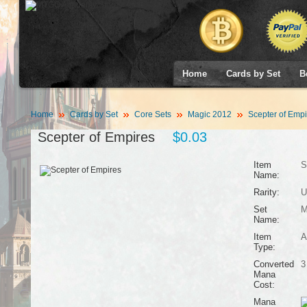
Home
Cards by Set
B
Home
Cards by Set
Core Sets
Magic 2012
Scepter of Empi
Scepter of Empires
$0.03
Item
S
Name:
Rarity:
U
Set
M
Name:
Item
A
Type:
Converted
3
Mana
Cost:
Mana