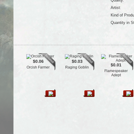
Quality:
Artist:
Kind of Produ
Quantity in S
$0.06
$0.03
$0.01
Orcish Farmer
Raging Goblin
Flamespeaker
Adept