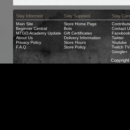
Stay Informed
Stay Supplied
Stay Con
Main Site
Store Home Page
Contribut
Beginner Central
Bots
Contact U
MTGO Academy Update
Gift Certificates
Facebook
About Us
Delivery Information
Twitter
Privacy Policy
Store Hours
Youtube
F.A.Q.
Store Policy
Twitch TV
Google+
Copyrigh