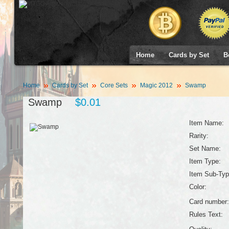
Home
Cards by Set
B
Home
Cards by Set
Core Sets
Magic 2012
Swamp
Swamp
$0.01
Item Name:
Rarity:
Set Name:
Item Type:
Item Sub-Typ
Color:
Card number:
Rules Text: