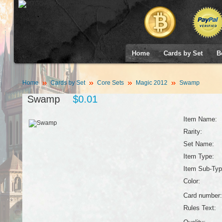
Home
Cards by Set
B
Home
Cards by Set
Core Sets
Magic 2012
Swamp
Swamp
$0.01
Item Name:
Rarity:
Set Name:
Item Type:
Item Sub-Typ
Color:
Card number:
Rules Text: