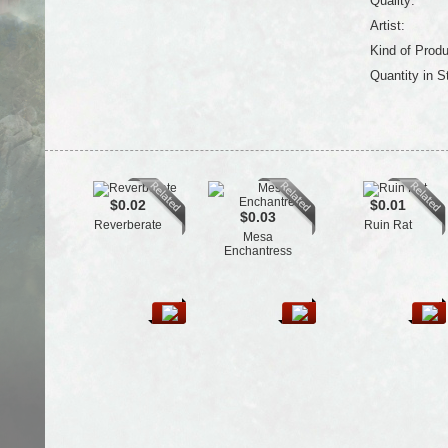
Quality:
Artist:
Kind of Produ
Quantity in S
$0.02
$0.01
$0.03
Reverberate
Ruin Rat
Mesa
Enchantress