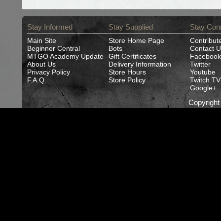
Stay Informed
Stay Supplied
Stay Con
Main Site
Store Home Page
Contribut
Beginner Central
Bots
Contact U
MTGO Academy Update
Gift Certificates
Facebook
About Us
Delivery Information
Twitter
Privacy Policy
Store Hours
Youtube
F.A.Q.
Store Policy
Twitch TV
Google+
Copyrigh