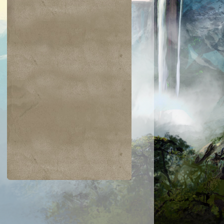
$0.02
$0.03
$0.03
$0.07
Bogardan Hellkite
Liliana's Caress
Arsenal Thresh
ves of Deep
Shadow