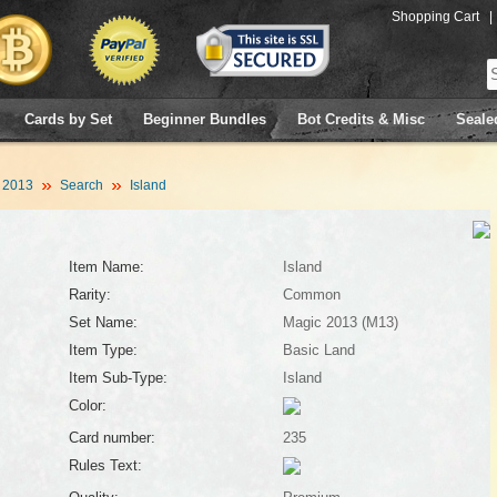
Shopping Cart
|
Cards by Set
Beginner Bundles
Bot Credits & Misc
Seale
 2013
Search
Island
Item Name:
Island
Rarity:
Common
Set Name:
Magic 2013 (M13)
Item Type:
Basic Land
Item Sub-Type:
Island
Color:
Card number:
235
Rules Text: