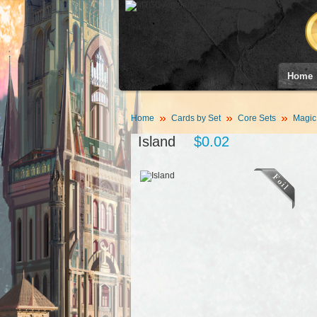
Home
Home
Cards by Set
Core Sets
Magic
Island
$0.02