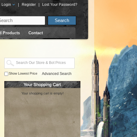
Login
|
Register
|
Lost Your Password?
d Products
Contact
Show Lowest Price
Advanced Search
Your shopping cart is empty!