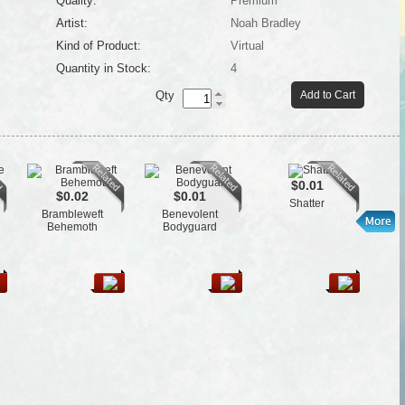
Quality:
Premium
Artist:
Noah Bradley
Kind of Product:
Virtual
Quantity in Stock:
4
Qty
Add to Cart
$0.01
$0.02
$0.01
Shatter
Brambleweft
Benevolent
El
Behemoth
Bodyguard