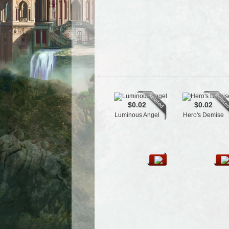
$0.02
$0.02
Luminous Angel
Hero's Demise