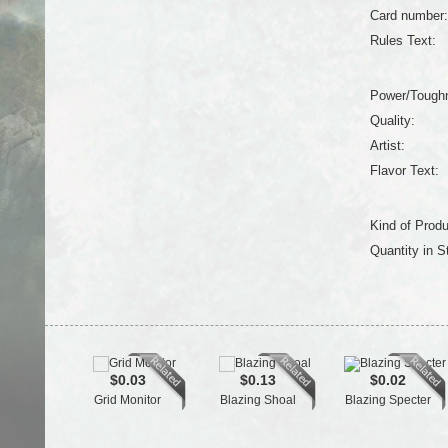
Card number:
Rules Text:
Power/Tough
Quality:
Artist:
Flavor Text:
Kind of Produ
Quantity in S
$0.03
$0.13
$0.02
Grid Monitor
Blazing Shoal
Blazing Specter