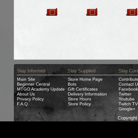
Stay Informed
Stay Supplied
Stay Con
Main Site
Store Home Page
Contribut
Beginner Central
Bots
Contact U
MTGO Academy Update
Gift Certificates
Facebook
About Us
Delivery Information
Twitter
Privacy Policy
Store Hours
Youtube
F.A.Q.
Store Policy
Twitch TV
Google+
Copyrigh