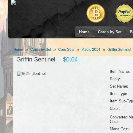
Home
Cards by Set
B
Home
Cards by Set
Core Sets
Magic 2014
Griffin Sentinel
Griffin Sentinel
$0.04
Item Name:
Rarity:
Set Name:
Item Type:
Item Sub-Typ
Color:
Converted M
Cost:
Mana Cost: