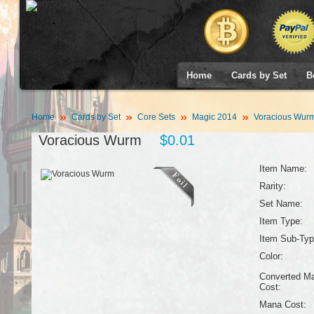
Home
Cards by Set
B
Home
Cards by Set
Core Sets
Magic 2014
Voracious Wur
Voracious Wurm
$0.01
Item Name:
Rarity:
Set Name:
Item Type:
Item Sub-Typ
Color:
Converted M
Cost:
Mana Cost: