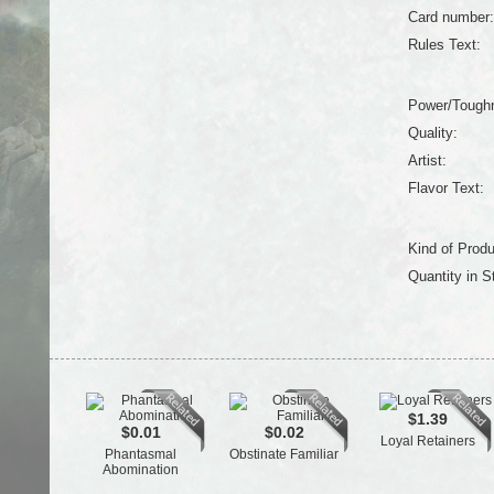
Card number:
Rules Text:
Power/Tough
Quality:
Artist:
Flavor Text:
Kind of Produ
Quantity in S
$1.39
$0.01
$0.02
Loyal Retainers
Phantasmal
Obstinate Familiar
Abomination