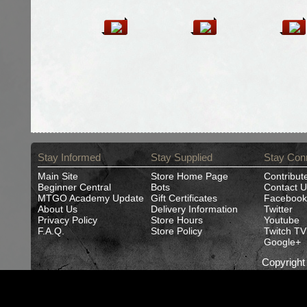
Stay Informed
Stay Supplied
Stay Con
Main Site
Store Home Page
Contribut
Beginner Central
Bots
Contact U
MTGO Academy Update
Gift Certificates
Facebook
About Us
Delivery Information
Twitter
Privacy Policy
Store Hours
Youtube
F.A.Q.
Store Policy
Twitch TV
Google+
Copyrigh